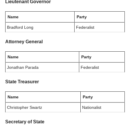
Lieutenant Governor
Name
Party
Bradford Long
Federalist
Attorney General
Name
Party
Jonathan Parada
Federalist
State Treasurer
Name
Party
Christopher Swartz
Nationalist
Secretary of State