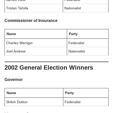
Tristan Tafolla
Nationalist
Commissioner of Insurance
Name
Party
Charles Weniger
Federalist
Joel Andrew
Nationalist
2002 General Election Winners
Governor
Name
Party
Shiloh Dutton
Federalist