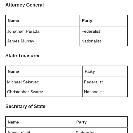
Attorney General
Name
Party
Jonathan Parada
Federalist
James Murray
Nationalist
State Treasurer
Name
Party
Michael Sekavec
Federalist
Christopher Swartz
Nationalist
Secretary of State
Name
Party
James Vietti
Federalist