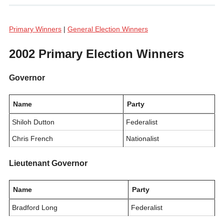
Primary Winners
|
General Election Winners
2002 Primary Election Winners
Governor
Name
Party
Shiloh Dutton
Federalist
Chris French
Nationalist
Lieutenant Governor
Name
Party
Bradford Long
Federalist