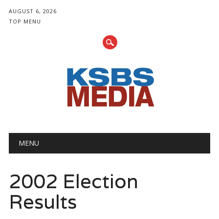
AUGUST 6, 2026
TOP MENU
Main menu
Skip
MENU
to
content
2002 Election
Results