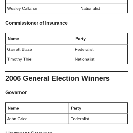
Wesley Callahan
Nationalist
Commissioner of Insurance
Name
Party
Garrett Blasé
Federalist
Timothy Thiel
Nationalist
2006 General Election Winners
Governor
Name
Party
John Grice
Federalist