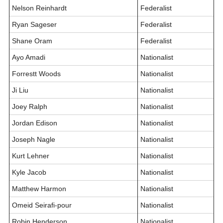
Nelson Reinhardt
Federalist
Ryan Sageser
Federalist
Shane Oram
Federalist
Ayo Amadi
Nationalist
Forrestt Woods
Nationalist
Ji Liu
Nationalist
Joey Ralph
Nationalist
Jordan Edison
Nationalist
Joseph Nagle
Nationalist
Kurt Lehner
Nationalist
Kyle Jacob
Nationalist
Matthew Harmon
Nationalist
Omeid Seirafi-pour
Nationalist
Robin Henderson
Nationalist