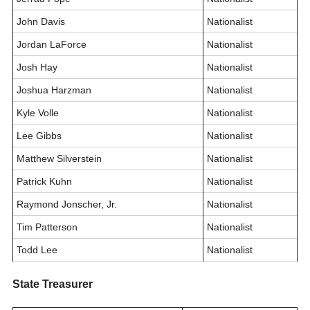
John Davis
Nationalist
Jordan LaForce
Nationalist
Josh Hay
Nationalist
Joshua Harzman
Nationalist
Kyle Volle
Nationalist
Lee Gibbs
Nationalist
Matthew Silverstein
Nationalist
Patrick Kuhn
Nationalist
Raymond Jonscher, Jr.
Nationalist
Tim Patterson
Nationalist
Todd Lee
Nationalist
State Treasurer