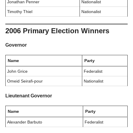
Jonathan Penner
Nationalist
Timothy Thiel
Nationalist
2006 Primary Election Winners
Governor
Name
Party
John Grice
Federalist
Omeid Seirafi-pour
Nationalist
Lieutenant Governor
Name
Party
Alexander Barbuto
Federalist