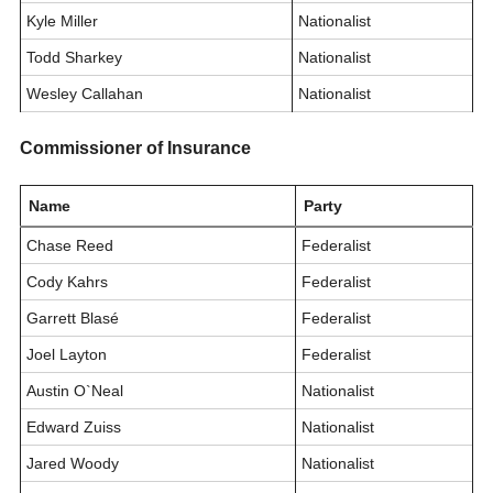
Kyle Miller
Nationalist
Todd Sharkey
Nationalist
Wesley Callahan
Nationalist
Commissioner of Insurance
Name
Party
Chase Reed
Federalist
Cody Kahrs
Federalist
Garrett Blasé
Federalist
Joel Layton
Federalist
Austin O`Neal
Nationalist
Edward Zuiss
Nationalist
Jared Woody
Nationalist