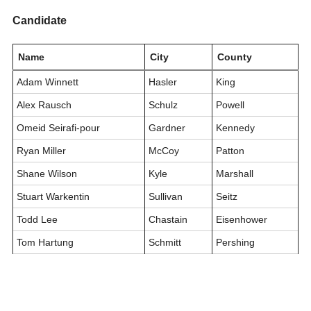
Candidate
Name
City
County
Adam Winnett
Hasler
King
Alex Rausch
Schulz
Powell
Omeid Seirafi-pour
Gardner
Kennedy
Ryan Miller
McCoy
Patton
Shane Wilson
Kyle
Marshall
Stuart Warkentin
Sullivan
Seitz
Todd Lee
Chastain
Eisenhower
Tom Hartung
Schmitt
Pershing