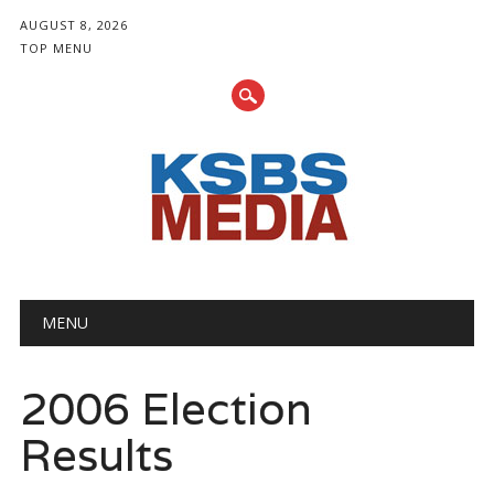
AUGUST 8, 2026
TOP MENU
Main menu
Skip
MENU
to
content
2006 Election
Results