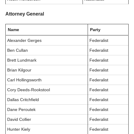
Attorney General
Name
Party
Alexander Gerges
Federalist
Ben Cullan
Federalist
Brett Lundmark
Federalist
Brian Kilgour
Federalist
Carl Hollingsworth
Federalist
Cory Deeds-Rookstool
Federalist
Dallas Critchfield
Federalist
Dane Peroutek
Federalist
David Collier
Federalist
Hunter Kiely
Federalist