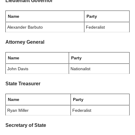
Lieutenant Governor
Name
Party
Alexander Barbuto
Federalist
Attorney General
Name
Party
John Davis
Nationalist
State Treasurer
Name
Party
Ryan Miller
Federalist
Secretary of State