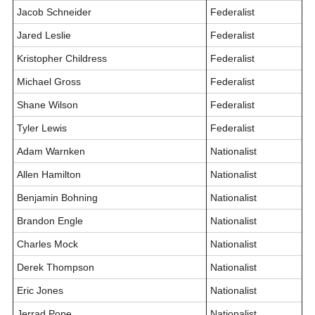
Jacob Schneider
Federalist
Jared Leslie
Federalist
Kristopher Childress
Federalist
Michael Gross
Federalist
Shane Wilson
Federalist
Tyler Lewis
Federalist
Adam Warnken
Nationalist
Allen Hamilton
Nationalist
Benjamin Bohning
Nationalist
Brandon Engle
Nationalist
Charles Mock
Nationalist
Derek Thompson
Nationalist
Eric Jones
Nationalist
Jerrad Pope
Nationalist