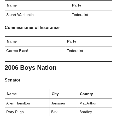
Name
Party
Stuart Warkentin
Federalist
Commissioner of Insurance
Name
Party
Garrett Blasé
Federalist
2006 Boys Nation
Senator
Name
City
County
Allen Hamilton
Janssen
MacArthur
Rory Pugh
Birk
Bradley