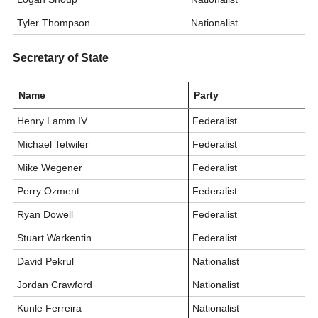
Tyler Thompson
Nationalist
Secretary of State
Name
Party
Henry Lamm IV
Federalist
Michael Tetwiler
Federalist
Mike Wegener
Federalist
Perry Ozment
Federalist
Ryan Dowell
Federalist
Stuart Warkentin
Federalist
David Pekrul
Nationalist
Jordan Crawford
Nationalist
Kunle Ferreira
Nationalist