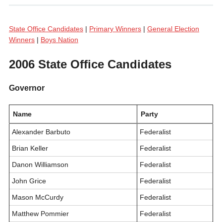
State Office Candidates
|
Primary Winners
|
General Election
Winners
|
Boys Nation
2006 State Office Candidates
Governor
Name
Party
Alexander Barbuto
Federalist
Brian Keller
Federalist
Danon Williamson
Federalist
John Grice
Federalist
Mason McCurdy
Federalist
Matthew Pommier
Federalist