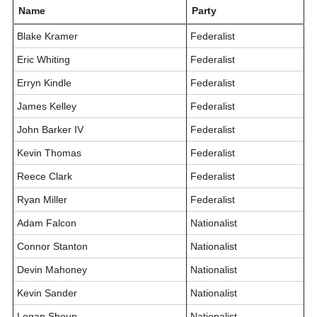
Name
Party
Blake Kramer
Federalist
Eric Whiting
Federalist
Erryn Kindle
Federalist
James Kelley
Federalist
John Barker IV
Federalist
Kevin Thomas
Federalist
Reece Clark
Federalist
Ryan Miller
Federalist
Adam Falcon
Nationalist
Connor Stanton
Nationalist
Devin Mahoney
Nationalist
Kevin Sander
Nationalist
Logan Shoup
Nationalist