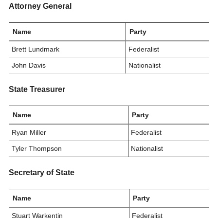
Attorney General
Name
Party
Brett Lundmark
Federalist
John Davis
Nationalist
State Treasurer
Name
Party
Ryan Miller
Federalist
Tyler Thompson
Nationalist
Secretary of State
Name
Party
Stuart Warkentin
Federalist