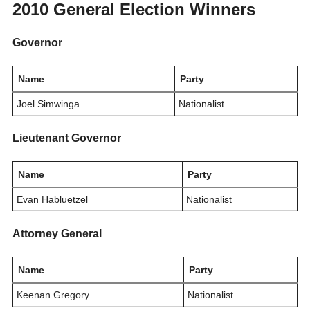
2010 General Election Winners
Governor
Name
Party
Joel Simwinga
Nationalist
Lieutenant Governor
Name
Party
Evan Habluetzel
Nationalist
Attorney General
Name
Party
Keenan Gregory
Nationalist