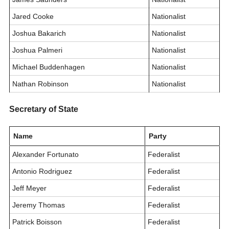
Jared Cooke
Nationalist
Joshua Bakarich
Nationalist
Joshua Palmeri
Nationalist
Michael Buddenhagen
Nationalist
Nathan Robinson
Nationalist
Secretary of State
Name
Party
Alexander Fortunato
Federalist
Antonio Rodriguez
Federalist
Jeff Meyer
Federalist
Jeremy Thomas
Federalist
Patrick Boisson
Federalist