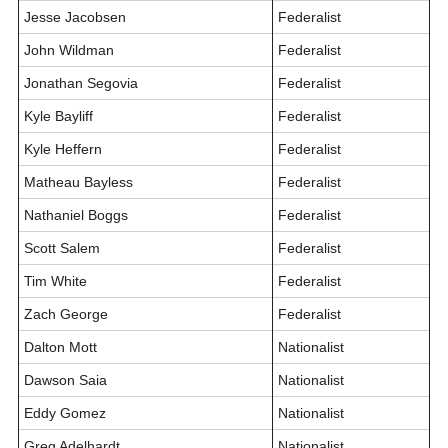
Jesse Jacobsen
Federalist
John Wildman
Federalist
Jonathan Segovia
Federalist
Kyle Bayliff
Federalist
Kyle Heffern
Federalist
Matheau Bayless
Federalist
Nathaniel Boggs
Federalist
Scott Salem
Federalist
Tim White
Federalist
Zach George
Federalist
Dalton Mott
Nationalist
Dawson Saia
Nationalist
Eddy Gomez
Nationalist
Greg Adelhardt
Nationalist