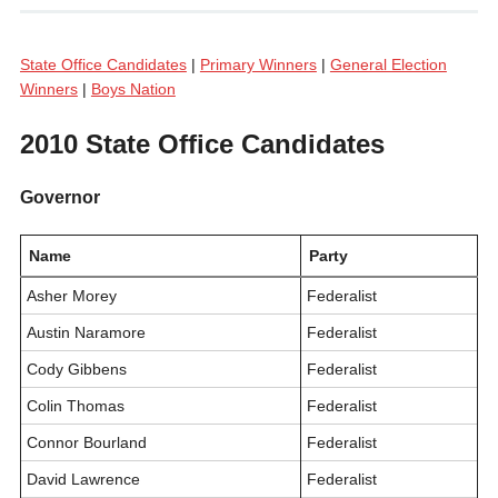
State Office Candidates
|
Primary Winners
|
General Election
Winners
|
Boys Nation
2010 State Office Candidates
Governor
Name
Party
Asher Morey
Federalist
Austin Naramore
Federalist
Cody Gibbens
Federalist
Colin Thomas
Federalist
Connor Bourland
Federalist
David Lawrence
Federalist