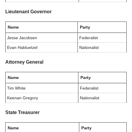
Lieutenant Governor
Name
Party
Jesse Jacobsen
Federalist
Evan Habluetzel
Nationalist
Attorney General
Name
Party
Tim White
Federalist
Keenan Gregory
Nationalist
State Treasurer
Name
Party