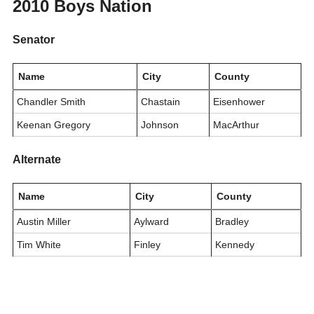
2010 Boys Nation
Senator
Name
City
County
Chandler Smith
Chastain
Eisenhower
Keenan Gregory
Johnson
MacArthur
Alternate
Name
City
County
Austin Miller
Aylward
Bradley
Tim White
Finley
Kennedy