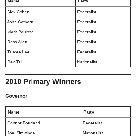
Name
Party
Alex Cohen
Federalist
John Cothern
Federalist
Mark Poulose
Federalist
Ross Allen
Federalist
Tsucee Lee
Federalist
Rex Tai
Nationalist
2010 Primary Winners
Governor
Name
Party
Connor Bourland
Federalist
Joel Simwinga
Nationalist