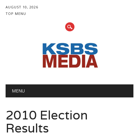
AUGUST 10, 2026
TOP MENU
Main menu
Skip
MENU
to
content
2010 Election
Results