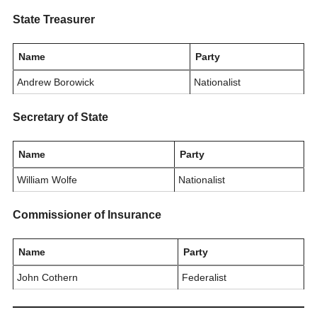
State Treasurer
Name
Party
Andrew Borowick
Nationalist
Secretary of State
Name
Party
William Wolfe
Nationalist
Commissioner of Insurance
Name
Party
John Cothern
Federalist