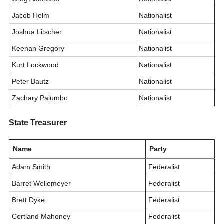
Jacob Helm
Nationalist
Joshua Litscher
Nationalist
Keenan Gregory
Nationalist
Kurt Lockwood
Nationalist
Peter Bautz
Nationalist
Zachary Palumbo
Nationalist
State Treasurer
Name
Party
Adam Smith
Federalist
Barret Wellemeyer
Federalist
Brett Dyke
Federalist
Cortland Mahoney
Federalist