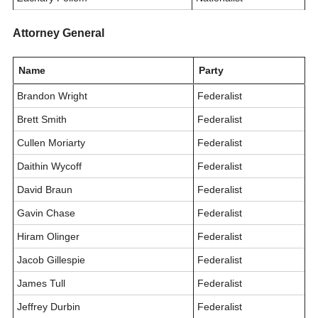
Attorney General
Name
Party
Brandon Wright
Federalist
Brett Smith
Federalist
Cullen Moriarty
Federalist
Daithin Wycoff
Federalist
David Braun
Federalist
Gavin Chase
Federalist
Hiram Olinger
Federalist
Jacob Gillespie
Federalist
James Tull
Federalist
Jeffrey Durbin
Federalist