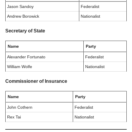
Jason Sandoy
Federalist
Andrew Borowick
Nationalist
Secretary of State
Name
Party
Alexander Fortunato
Federalist
William Wolfe
Nationalist
Commissioner of Insurance
Name
Party
John Cothern
Federalist
Rex Tai
Nationalist