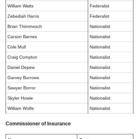
William Watts
Federalist
Zebediah Harris
Federalist
Brian Thimmesch
Nationalist
Carson Barnes
Nationalist
Cole Mull
Nationalist
Craig Compton
Nationalist
Daniel Depew
Nationalist
Garvey Burrows
Nationalist
Sawyer Borror
Nationalist
Skyler Howie
Nationalist
William Wolfe
Nationalist
Commissioner of Insurance