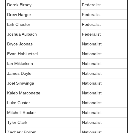
Derek Birney
Federalist
Drew Harger
Federalist
Erik Chester
Federalist
Joshua Aulbach
Federalist
Bryce Joonas
Nationalist
Evan Habluetzel
Nationalist
Ian Mikkelsen
Nationalist
James Doyle
Nationalist
Joel Simwinga
Nationalist
Kaleb Marconette
Nationalist
Luke Custer
Nationalist
Mitchell Rucker
Nationalist
Tyler Clark
Nationalist
Zachary Pollom
Nationalist