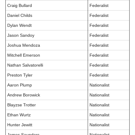
Craig Bullard
Federalist
Daniel Childs
Federalist
Dylan Wendt
Federalist
Jason Sandoy
Federalist
Joshua Mendoza
Federalist
Mitchell Emerson
Federalist
Nathan Salvatorelli
Federalist
Preston Tyler
Federalist
Aaron Plump
Nationalist
Andrew Borowick
Nationalist
Blayzse Trotter
Nationalist
Ethan Wurtz
Nationalist
Hunter Jewitt
Nationalist
James Saunders
Nationalist