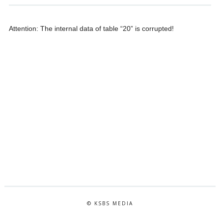
Attention: The internal data of table “20” is corrupted!
© KSBS MEDIA