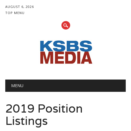
AUGUST 6, 2026
TOP MENU
Main menu
Skip
MENU
to
content
2019 Position
Listings