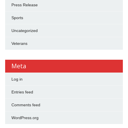
Press Release
Sports
Uncategorized
Veterans
Meta
Log in
Entries feed
Comments feed
WordPress.org