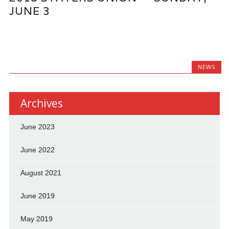
JUNE 3
NEWS
Archives
June 2023
June 2022
August 2021
June 2019
May 2019