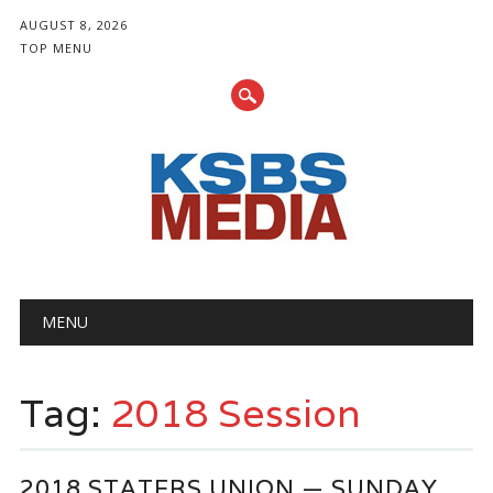
AUGUST 8, 2026
TOP MENU
Main menu
Skip
MENU
to
content
Tag:
2018 Session
2018 STATERS UNION — SUNDAY,