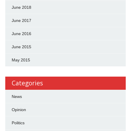
June 2018
June 2017
June 2016
June 2015
May 2015
Categories
News
Opinion
Politics