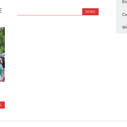
En
E
NEWS
Co
Wo
S