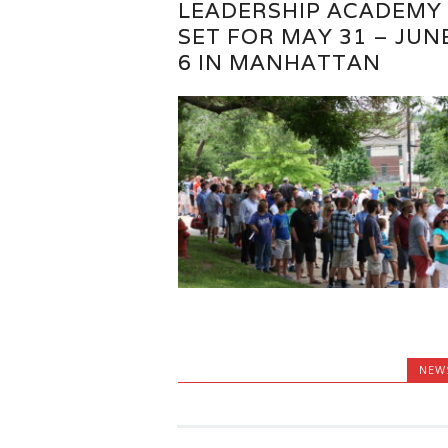
LEADERSHIP ACADEMY
SET FOR MAY 31 – JUN
6 IN MANHATTAN
NEW