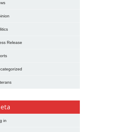
ews
inion
itics
ess Release
orts
categorized
terans
eta
g in