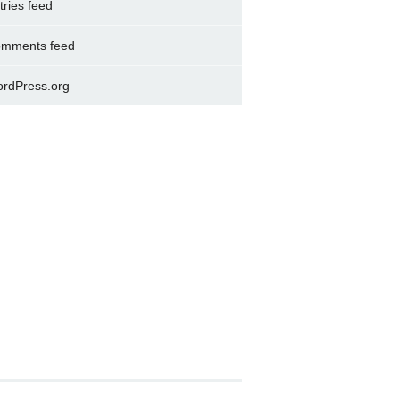
tries feed
mments feed
rdPress.org