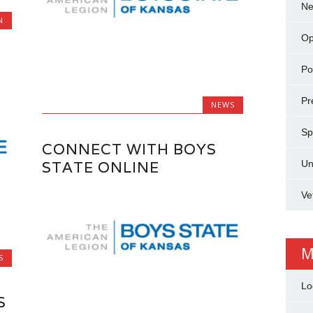
N
N
Op
Pol
Pr
NEWS
Sp
CONNECT WITH BOYS
Un
STATE ONLINE
Ve
M
S
Lo
S