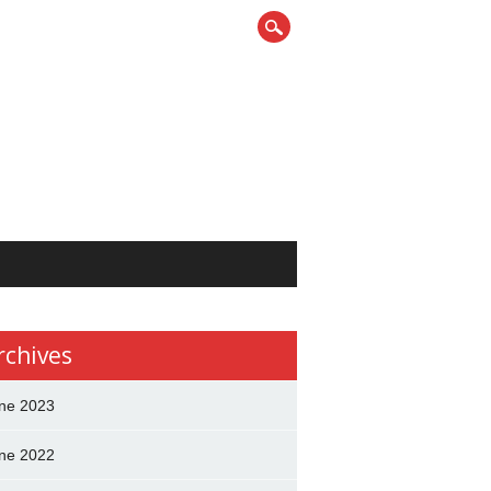
rchives
ne 2023
ne 2022