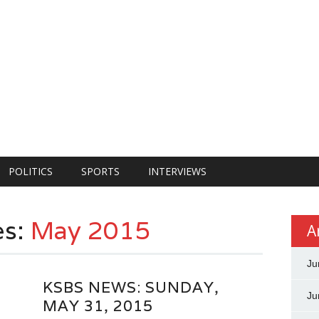
POLITICS
SPORTS
INTERVIEWS
es:
May 2015
A
Ju
KSBS NEWS: SUNDAY,
Ju
MAY 31, 2015