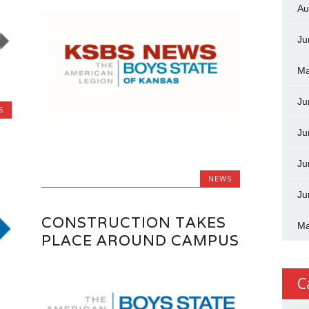
Au
Ju
Ma
Ju
S
Ju
Ju
NEWS
Ju
CONSTRUCTION TAKES
Ma
PLACE AROUND CAMPUS
C