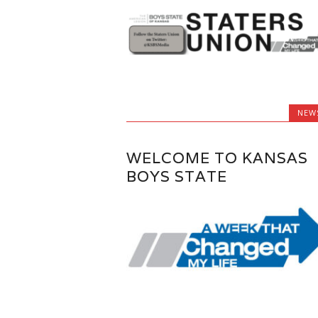
NEW
WELCOME TO KANSAS
BOYS STATE