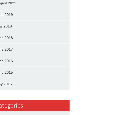
gust 2021
ne 2019
y 2019
ne 2018
ne 2017
ne 2016
ne 2015
y 2015
ategories