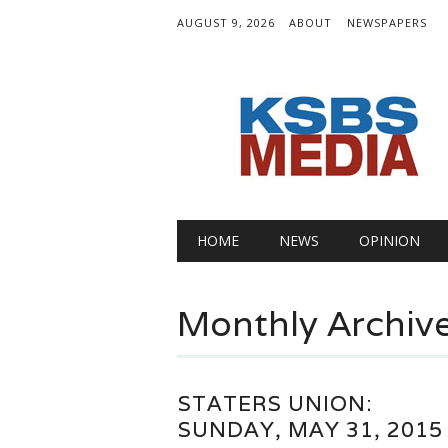
AUGUST 9, 2026
ABOUT
NEWSPAPERS
Main menu
Skip
HOME
NEWS
OPINION
to
content
Monthly Archiv
STATERS UNION:
SUNDAY, MAY 31, 2015