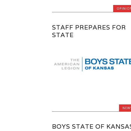
OPINIO
STAFF PREPARES FOR
STATE
NEW
BOYS STATE OF KANSA