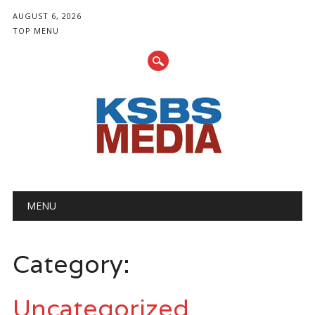
AUGUST 6, 2026
TOP MENU
Main menu
Skip
MENU
to
content
Category:
Uncategorized