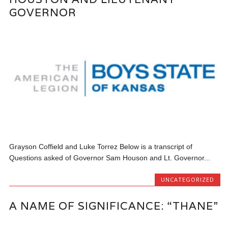
GOVERNOR
Grayson Coffield and Luke Torrez Below is a transcript of
Questions asked of Governor Sam Houson and Lt. Governor...
UNCATEGORIZED
A NAME OF SIGNIFICANCE: “THANE”