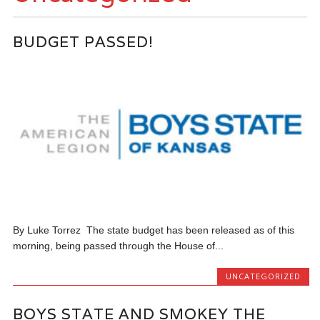
BUDGET PASSED!
By Luke Torrez The state budget has been released as of this
morning, being passed through the House of...
UNCATEGORIZED
BOYS STATE AND SMOKEY THE