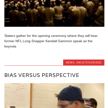
Staters gather for the opening ceremony where they will hear
former NFL Long-Snapper Kendall Gammon speak as the
keynote
NEWS
,
UNCATEGORIZED
BIAS VERSUS PERSPECTIVE