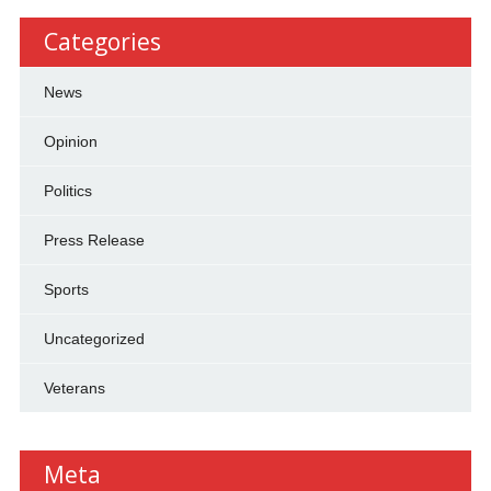
Categories
News
Opinion
Politics
Press Release
Sports
Uncategorized
Veterans
Meta