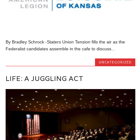
By Bradley Schrock -Staters Union Tension fills the air as the
Federalist candidates assemble in the cafe to discuss...
UNCATEGORIZED
LIFE: A JUGGLING ACT