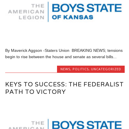
By Maverick Aggson -Staters Union BREAKING NEWS; tensions
begin to rise between the house and senate as several bills...
NEWS
,
POLITICS
,
UNCATEGORIZED
KEYS TO SUCCESS: THE FEDERALIST
PATH TO VICTORY