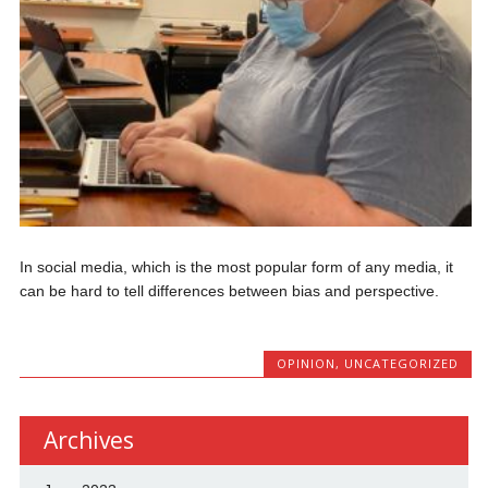
In social media, which is the most popular form of any media, it
can be hard to tell differences between bias and perspective.
OPINION
,
UNCATEGORIZED
Archives