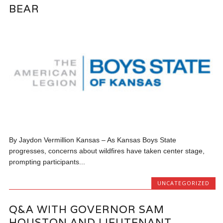
BEAR
By Jaydon Vermillion Kansas – As Kansas Boys State
progresses, concerns about wildfires have taken center stage,
prompting participants...
UNCATEGORIZED
Q&A WITH GOVERNOR SAM
HOUSTON AND LIEUTENANT