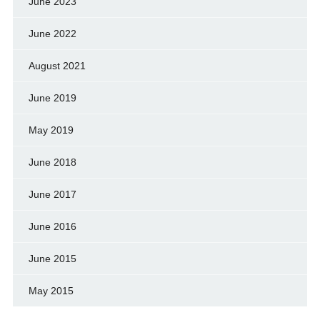
June 2023
June 2022
August 2021
June 2019
May 2019
June 2018
June 2017
June 2016
June 2015
May 2015