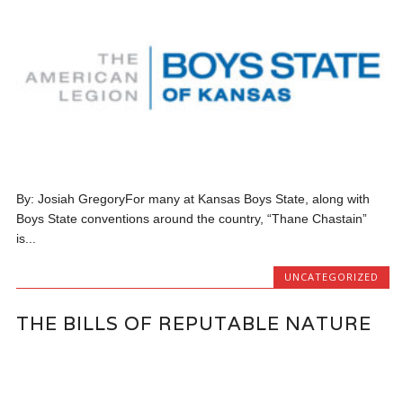
By: Josiah GregoryFor many at Kansas Boys State, along with
Boys State conventions around the country, “Thane Chastain”
is...
UNCATEGORIZED
THE BILLS OF REPUTABLE NATURE