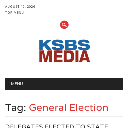
AUGUST 10, 2026
TOP MENU
Main menu
Skip
MENU
to
content
Tag:
General Election
DELEGATES ELECTED TO STATE