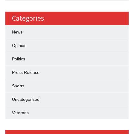
Categories
News
Opinion
Politics
Press Release
Sports
Uncategorized
Veterans