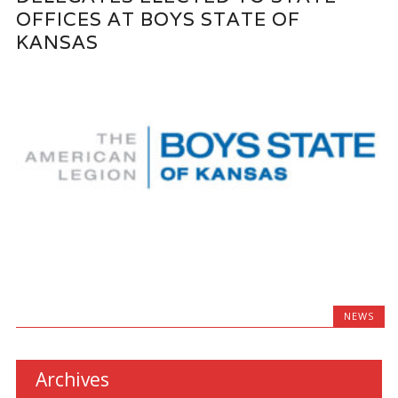
OFFICES AT BOYS STATE OF
KANSAS
NEWS
Archives