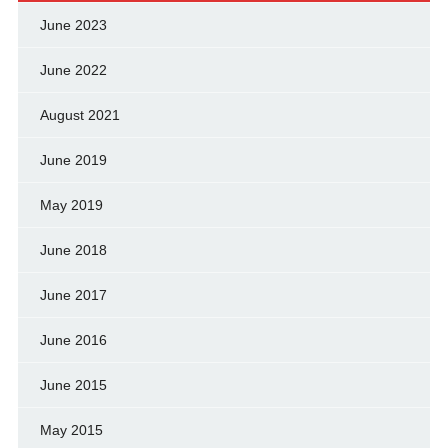
June 2023
June 2022
August 2021
June 2019
May 2019
June 2018
June 2017
June 2016
June 2015
May 2015