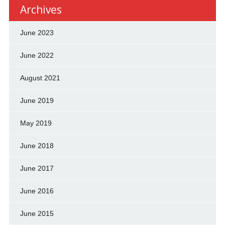
Archives
June 2023
June 2022
August 2021
June 2019
May 2019
June 2018
June 2017
June 2016
June 2015