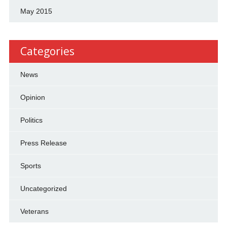
May 2015
Categories
News
Opinion
Politics
Press Release
Sports
Uncategorized
Veterans