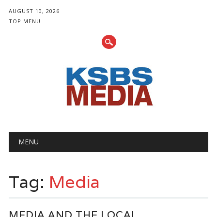
AUGUST 10, 2026
TOP MENU
Main menu
Skip
MENU
to
content
Tag:
Media
MEDIA AND THE LOCAL