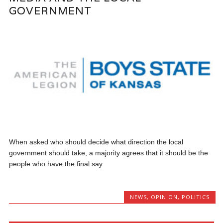
GOVERNMENT
When asked who should decide what direction the local
government should take, a majority agrees that it should be the
people who have the final say.
NEWS
,
OPINION
,
POLITICS