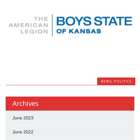
NEWS
,
POLITICS
Archives
June 2023
June 2022