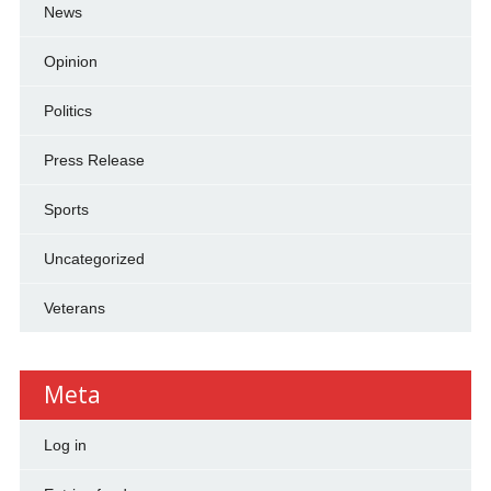
News
Opinion
Politics
Press Release
Sports
Uncategorized
Veterans
Meta
Log in