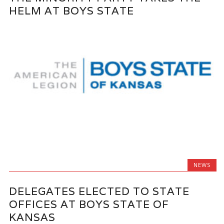
HELM AT BOYS STATE
NEWS
DELEGATES ELECTED TO STATE
OFFICES AT BOYS STATE OF
KANSAS