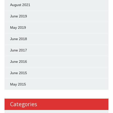
August 2021
June 2019
May 2019
June 2018
June 2017
June 2016
June 2015
May 2015
Categories