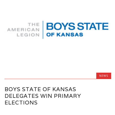
NEWS
BOYS STATE OF KANSAS
DELEGATES WIN PRIMARY
ELECTIONS