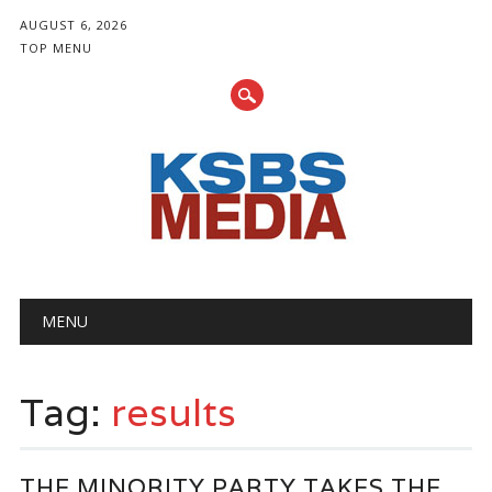
AUGUST 6, 2026
TOP MENU
Main menu
Skip
MENU
to
content
Tag:
results
THE MINORITY PARTY TAKES THE