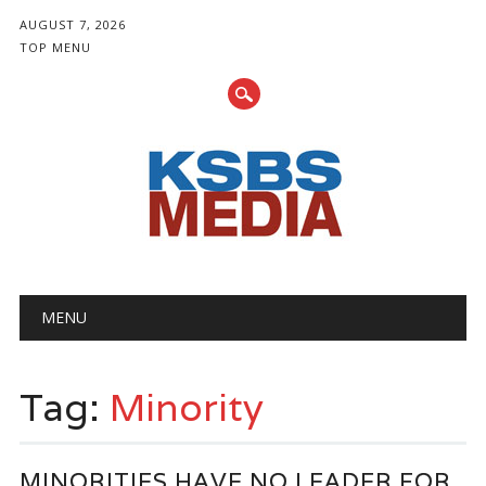
AUGUST 7, 2026
TOP MENU
Main menu
Skip
MENU
to
content
Tag:
Minority
MINORITIES HAVE NO LEADER FOR