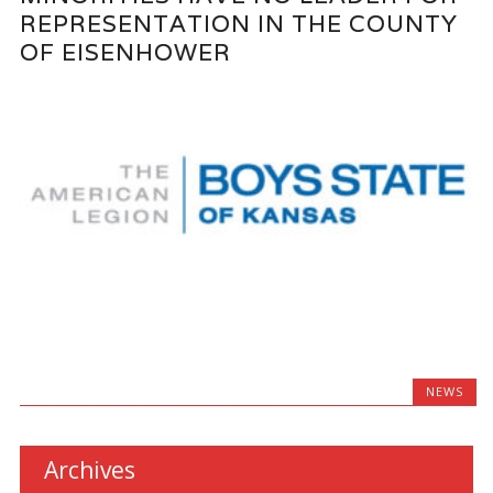
REPRESENTATION IN THE COUNTY
OF EISENHOWER
NEWS
Archives