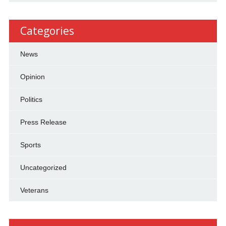
Categories
News
Opinion
Politics
Press Release
Sports
Uncategorized
Veterans