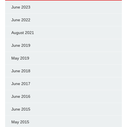
June 2023
June 2022
August 2021
June 2019
May 2019
June 2018
June 2017
June 2016
June 2015
May 2015