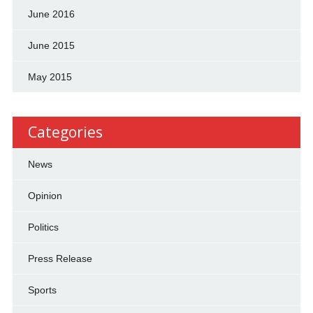
June 2016
June 2015
May 2015
Categories
News
Opinion
Politics
Press Release
Sports