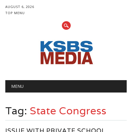
AUGUST 6, 2026
TOP MENU
Main menu
Skip
MENU
to
content
Tag:
State Congress
ISSUE WITH PRIVATE SCHOOL