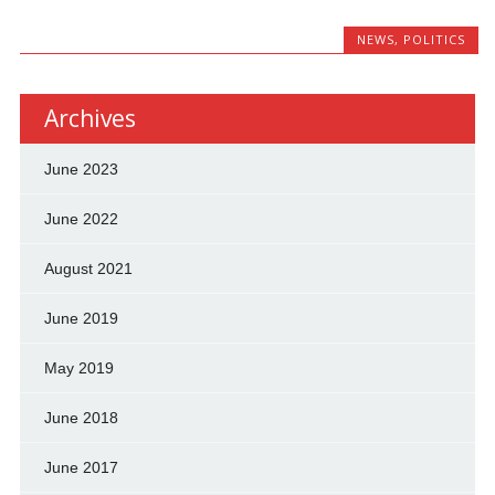
NEWS
,
POLITICS
Archives
June 2023
June 2022
August 2021
June 2019
May 2019
June 2018
June 2017