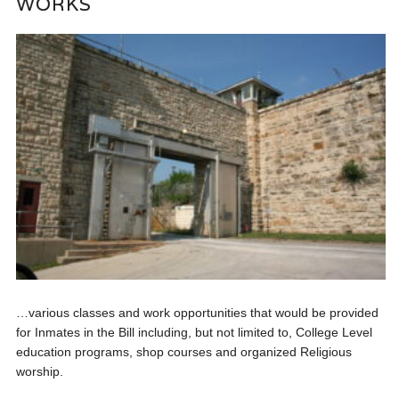
WORKS
…various classes and work opportunities that would be provided
for Inmates in the Bill including, but not limited to, College Level
education programs, shop courses and organized Religious
worship.