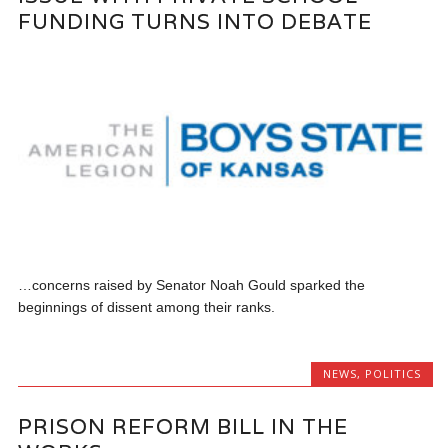
FUNDING TURNS INTO DEBATE
…concerns raised by Senator Noah Gould sparked the
beginnings of dissent among their ranks.
NEWS
,
POLITICS
PRISON REFORM BILL IN THE