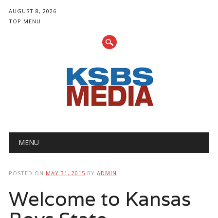
AUGUST 8, 2026
TOP MENU
Main menu
Skip
MENU
to
content
POSTED ON
MAY 31, 2015
BY
ADMIN
Welcome to Kansas