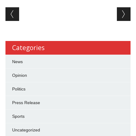
Post navigation
Categories
News
Opinion
Politics
Press Release
Sports
Uncategorized