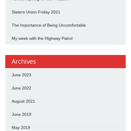
Staters Union Friday 2021
The Importance of Being Uncomfortable
My week with the Highway Patrol
Archives
June 2023
June 2022
August 2021
June 2019
May 2019