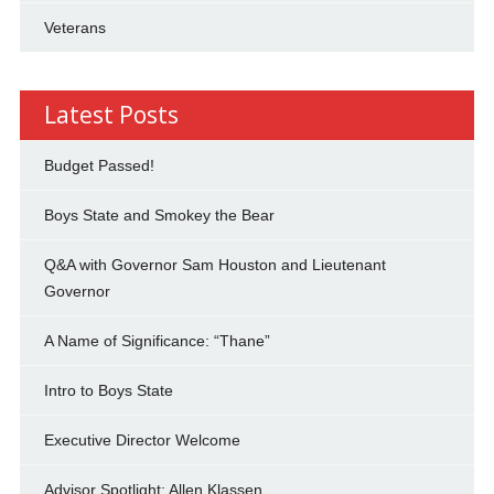
Veterans
Latest Posts
Budget Passed!
Boys State and Smokey the Bear
Q&A with Governor Sam Houston and Lieutenant
Governor
A Name of Significance: “Thane”
Intro to Boys State
Executive Director Welcome
Advisor Spotlight: Allen Klassen