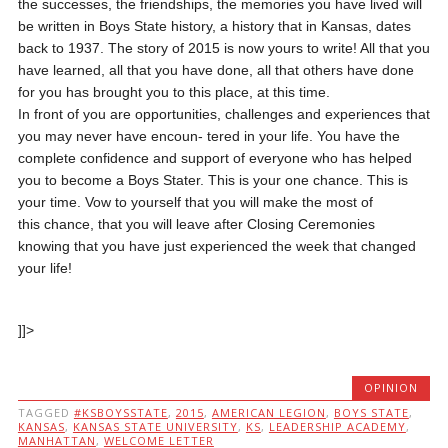
the successes, the friendships, the memories you have lived will
be written in Boys State history, a history that in Kansas, dates
back to 1937. The story of 2015 is now yours to write! All that you
have learned, all that you have done, all that others have done
for you has brought you to this place, at this time.
In front of you are opportunities, challenges and experiences that
you may never have encoun- tered in your life. You have the
complete confidence and support of everyone who has helped
you to become a Boys Stater. This is your one chance. This is
your time. Vow to yourself that you will make the most of
this chance, that you will leave after Closing Ceremonies
knowing that you have just experienced the week that changed
your life!
]]>
OPINION
TAGGED
#KSBOYSSTATE
,
2015
,
AMERICAN LEGION
,
BOYS STATE
,
KANSAS
,
KANSAS STATE UNIVERSITY
,
KS
,
LEADERSHIP ACADEMY
,
MANHATTAN
,
WELCOME LETTER