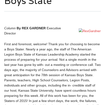
Boys State
Column
By REX GARDNER
Executive
Director
First and foremost, welcome! Thank you for choosing to become
a Boys Stater. Nearly a year ago, the staff of The American
Legion Boys State of Kansas Leadership Academy started the
process of preparing for your arrival. Not a single month in the
last year has gone by with- out a meeting or conference call. Two
days ago, the majority of Counselors and Advisors arrived with
great anticipation for the 78th session of Kansas Boys State.
Parents, teachers, High School Counselors, Legion Posts,
individuals and other groups, including the in- credible staff of
our host, Kansas State University, have spent countless hours
preparing for this week. All of this work has been for you, the
Staters of 2015! In just a few short days, the work, the failures,