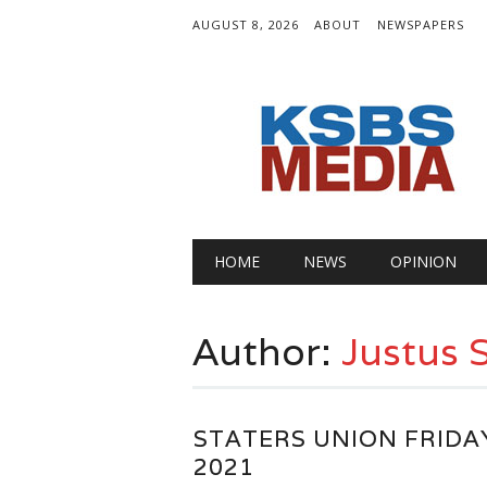
AUGUST 8, 2026
ABOUT
NEWSPAPERS
Main menu
Skip
HOME
NEWS
OPINION
to
content
Author:
Justus
STATERS UNION FRIDA
2021