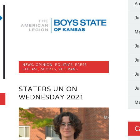
Au
Ju
Ma
Ju
Ju
NEWS
,
OPINION
,
POLITICS
,
PRESS
RELEASE
,
SPORTS
,
VETERANS
Ju
STATERS UNION
Ju
WEDNESDAY 2021
Ma
C