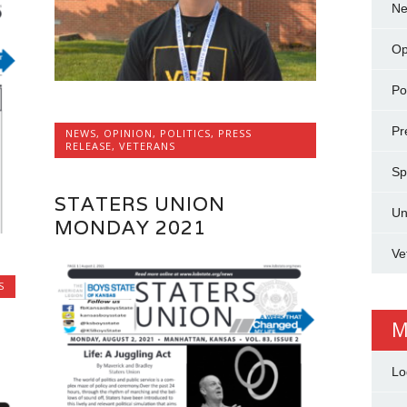
N
Op
Pol
Pr
NEWS
,
OPINION
,
POLITICS
,
PRESS
RELEASE
,
VETERANS
Sp
STATERS UNION
Un
MONDAY 2021
Ve
S
M
Lo