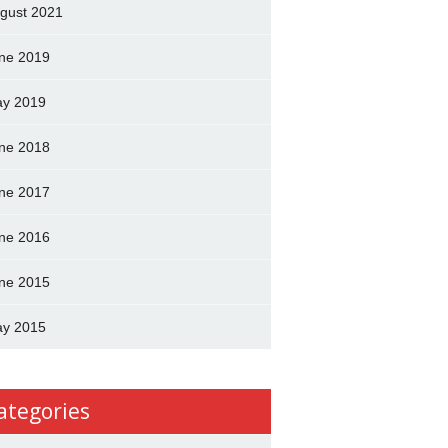
gust 2021
ne 2019
y 2019
ne 2018
ne 2017
ne 2016
ne 2015
y 2015
ategories