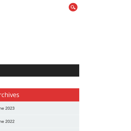
rchives
ne 2023
ne 2022