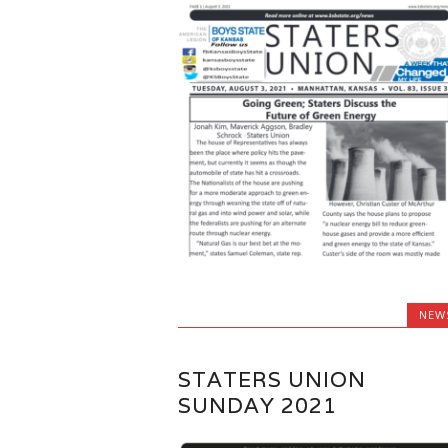
NEW
STATERS UNION
SUNDAY 2021