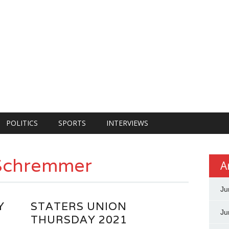
POLITICS
SPORTS
INTERVIEWS
 Schremmer
A
Ju
Y
STATERS UNION
Ju
THURSDAY 2021