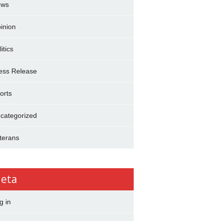
ews
inion
itics
ess Release
orts
categorized
terans
eta
g in