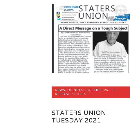
NEWS
,
OPINION
,
POLITICS
,
PRESS
RELEASE
,
SPORTS
STATERS UNION
TUESDAY 2021