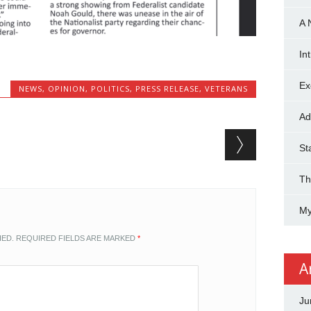
A 
In
Ex
NEWS
,
OPINION
,
POLITICS
,
PRESS RELEASE
,
VETERANS
Ad
St
Th
My
HED.
REQUIRED FIELDS ARE MARKED
*
A
Ju