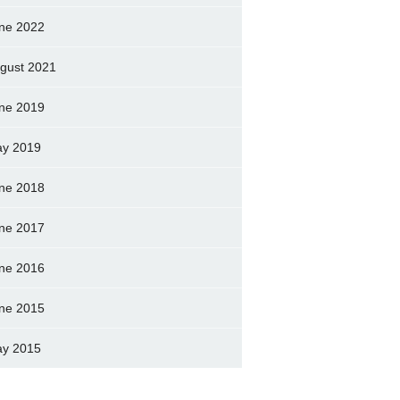
ne 2022
gust 2021
ne 2019
y 2019
ne 2018
ne 2017
ne 2016
ne 2015
y 2015