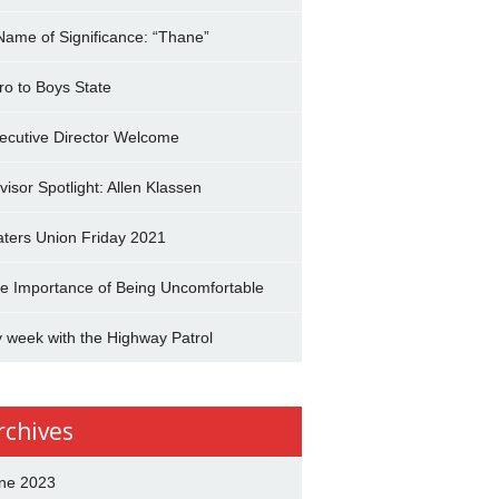
Name of Significance: “Thane”
tro to Boys State
ecutive Director Welcome
visor Spotlight: Allen Klassen
aters Union Friday 2021
e Importance of Being Uncomfortable
 week with the Highway Patrol
rchives
ne 2023