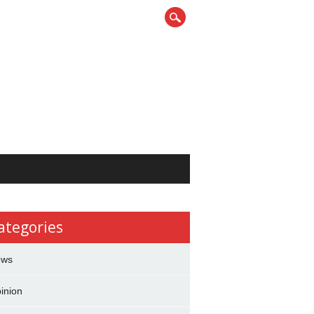
ategories
ews
inion