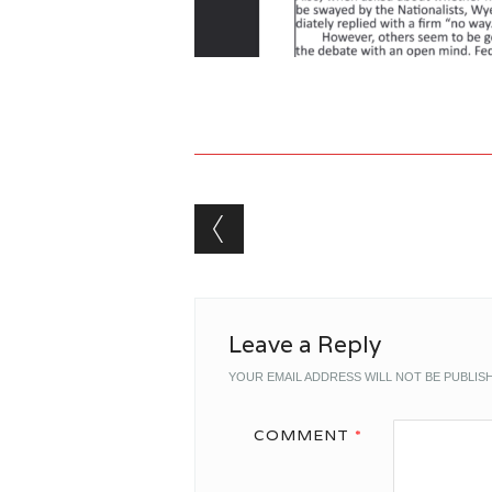
Post navigation
Leave a Reply
YOUR EMAIL ADDRESS WILL NOT BE PUBLIS
COMMENT
*