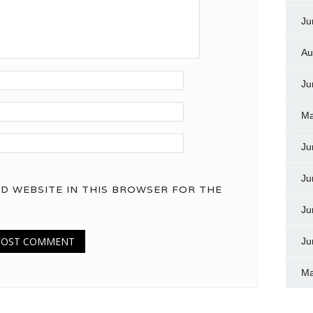
Ju
Au
Ju
Ma
Ju
Ju
ND WEBSITE IN THIS BROWSER FOR THE
Ju
Ju
Ma