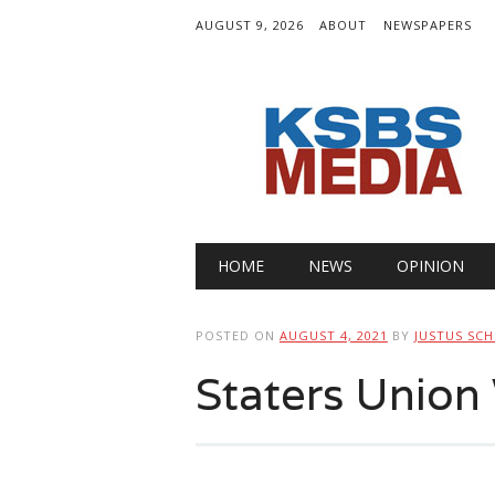
AUGUST 9, 2026
ABOUT
NEWSPAPERS
Main menu
Skip
HOME
NEWS
OPINION
to
content
POSTED ON
AUGUST 4, 2021
BY
JUSTUS SC
Staters Unio