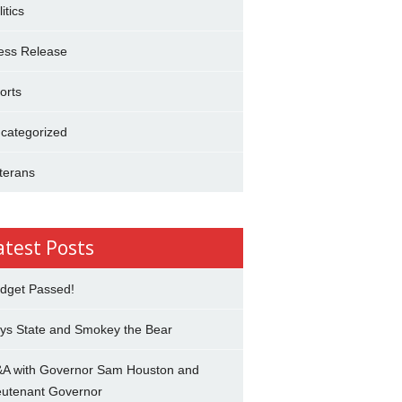
itics
ess Release
orts
categorized
terans
atest Posts
dget Passed!
ys State and Smokey the Bear
A with Governor Sam Houston and
eutenant Governor