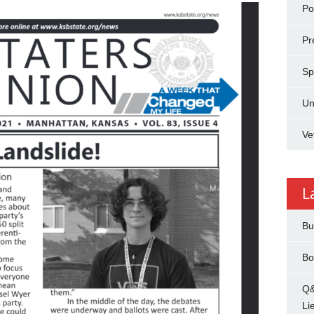
Pol
Pr
Sp
Un
Ve
L
Bu
Bo
Q&
Li