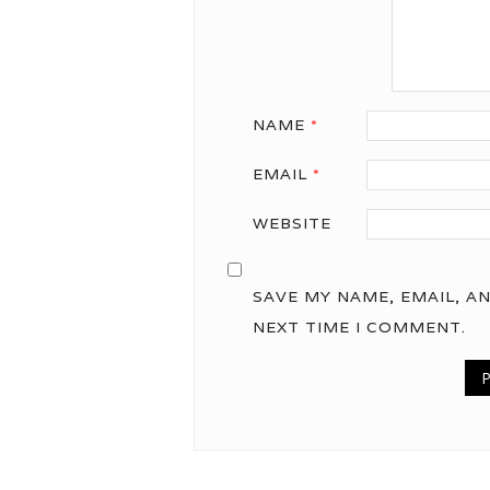
NAME
*
EMAIL
*
WEBSITE
SAVE MY NAME, EMAIL, A
NEXT TIME I COMMENT.