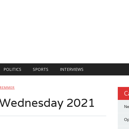
POLITICS
SPORTS
INTERVIEWS
HREMMER
C
n Wednesday 2021
N
Op