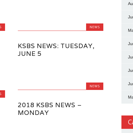
Au
Ju
S
NEWS
Ma
Ju
KSBS NEWS: TUESDAY,
JUNE 5
Ju
Ju
Ju
NEWS
S
Ma
2018 KSBS NEWS –
MONDAY
C