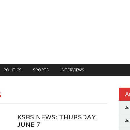
POLITICS
SPORTS
INTERVIEWS
s
A
Ju
KSBS NEWS: THURSDAY,
Ju
JUNE 7