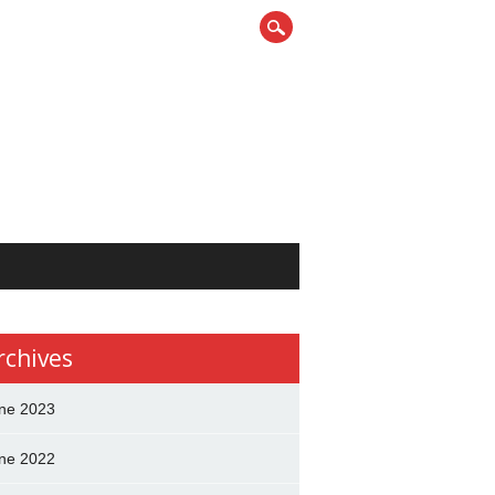
rchives
ne 2023
ne 2022