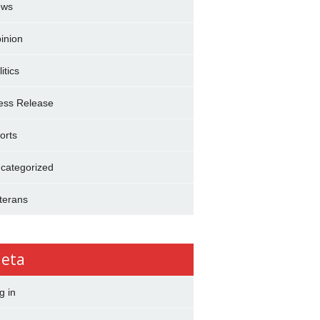
ews
inion
itics
ess Release
orts
categorized
terans
eta
g in