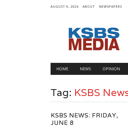
AUGUST 9, 2026
ABOUT
NEWSPAPERS
Main menu
Skip
HOME
NEWS
OPINION
to
content
Tag:
KSBS New
KSBS NEWS: FRIDAY,
JUNE 8