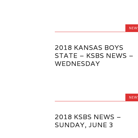
NEW
2018 KANSAS BOYS
STATE – KSBS NEWS –
WEDNESDAY
NEW
2018 KSBS NEWS –
SUNDAY, JUNE 3