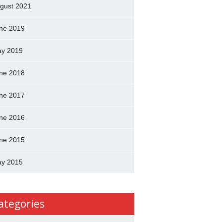
gust 2021
ne 2019
y 2019
ne 2018
ne 2017
ne 2016
ne 2015
y 2015
ategories