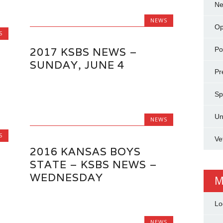
N
NEWS
Op
S
Pol
2017 KSBS NEWS –
SUNDAY, JUNE 4
Pr
Sp
Un
NEWS
S
Ve
2016 KANSAS BOYS
STATE – KSBS NEWS –
WEDNESDAY
M
Lo
NEWS