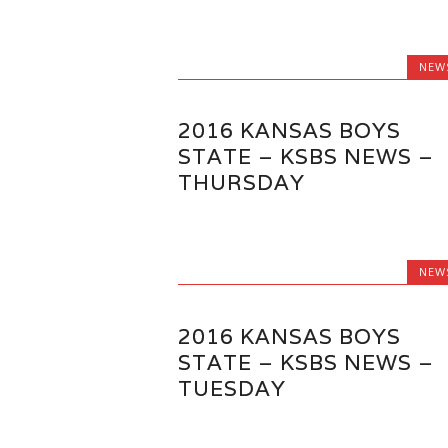
NEW
2016 KANSAS BOYS
STATE – KSBS NEWS –
THURSDAY
NEW
2016 KANSAS BOYS
STATE – KSBS NEWS –
TUESDAY