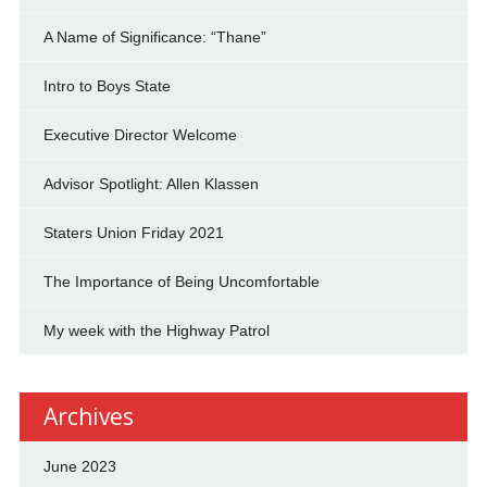
A Name of Significance: “Thane”
Intro to Boys State
Executive Director Welcome
Advisor Spotlight: Allen Klassen
Staters Union Friday 2021
The Importance of Being Uncomfortable
My week with the Highway Patrol
Archives
June 2023