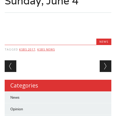
Sunday, June 4
NEWS
TAGGED
KSBS 2017
,
KSBS NEWS
Post navigation
Categories
News
Opinion