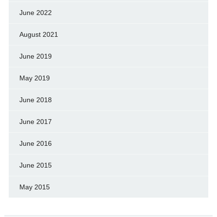
June 2022
August 2021
June 2019
May 2019
June 2018
June 2017
June 2016
June 2015
May 2015