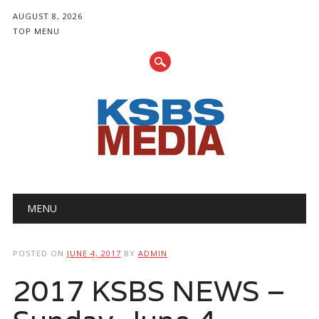
AUGUST 8, 2026
TOP MENU
Main menu
Skip
MENU
to
content
POSTED ON
JUNE 4, 2017
BY
ADMIN
2017 KSBS NEWS –