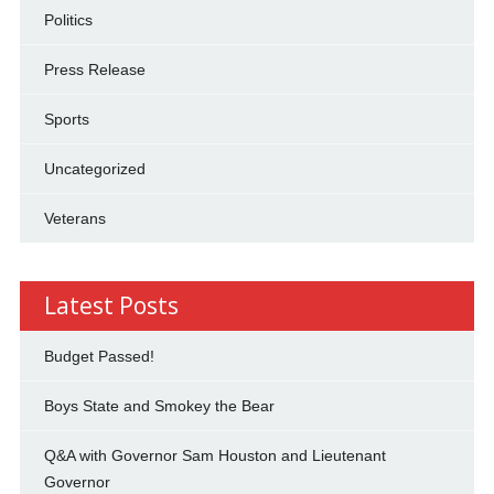
Politics
Press Release
Sports
Uncategorized
Veterans
Latest Posts
Budget Passed!
Boys State and Smokey the Bear
Q&A with Governor Sam Houston and Lieutenant
Governor