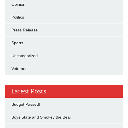
Opinion
Politics
Press Release
Sports
Uncategorized
Veterans
Latest Posts
Budget Passed!
Boys State and Smokey the Bear