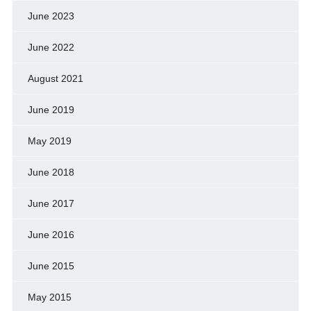
June 2023
June 2022
August 2021
June 2019
May 2019
June 2018
June 2017
June 2016
June 2015
May 2015