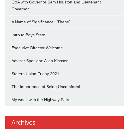
Q&A with Governor Sam Houston and Lieutenant
Governor
A Name of Significance: “Thane”
Intro to Boys State
Executive Director Welcome
Advisor Spotlight: Allen Klassen
Staters Union Friday 2021
The Importance of Being Uncomfortable
My week with the Highway Patrol
Archives