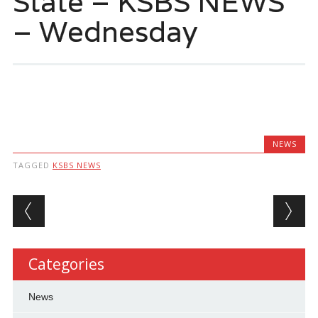
State – KSBS NEWS
– Wednesday
NEWS
TAGGED
KSBS NEWS
Post navigation
Categories
News