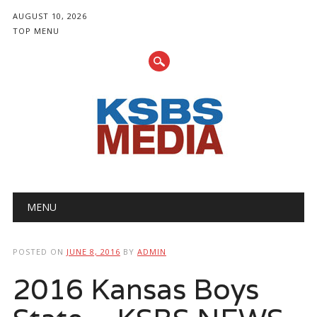
AUGUST 10, 2026
TOP MENU
Main menu
Skip
MENU
to
content
POSTED ON
JUNE 8, 2016
BY
ADMIN
2016 Kansas Boys