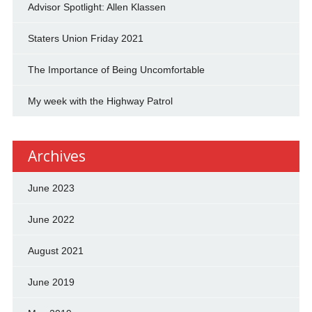
Advisor Spotlight: Allen Klassen
Staters Union Friday 2021
The Importance of Being Uncomfortable
My week with the Highway Patrol
Archives
June 2023
June 2022
August 2021
June 2019