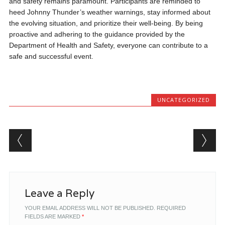
and safety remains paramount. Participants are reminded to
heed Johnny Thunder’s weather warnings, stay informed about
the evolving situation, and prioritize their well-being. By being
proactive and adhering to the guidance provided by the
Department of Health and Safety, everyone can contribute to a
safe and successful event.
UNCATEGORIZED
Post navigation
Leave a Reply
YOUR EMAIL ADDRESS WILL NOT BE PUBLISHED.
REQUIRED
FIELDS ARE MARKED
*