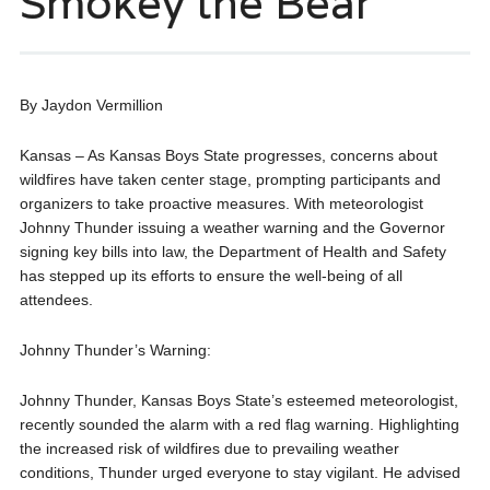
Smokey the Bear
By Jaydon Vermillion
Kansas – As Kansas Boys State progresses, concerns about
wildfires have taken center stage, prompting participants and
organizers to take proactive measures. With meteorologist
Johnny Thunder issuing a weather warning and the Governor
signing key bills into law, the Department of Health and Safety
has stepped up its efforts to ensure the well-being of all
attendees.
Johnny Thunder’s Warning:
Johnny Thunder, Kansas Boys State’s esteemed meteorologist,
recently sounded the alarm with a red flag warning. Highlighting
the increased risk of wildfires due to prevailing weather
conditions, Thunder urged everyone to stay vigilant. He advised