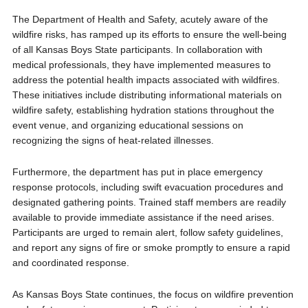
The Department of Health and Safety, acutely aware of the
wildfire risks, has ramped up its efforts to ensure the well-being
of all Kansas Boys State participants. In collaboration with
medical professionals, they have implemented measures to
address the potential health impacts associated with wildfires.
These initiatives include distributing informational materials on
wildfire safety, establishing hydration stations throughout the
event venue, and organizing educational sessions on
recognizing the signs of heat-related illnesses.
Furthermore, the department has put in place emergency
response protocols, including swift evacuation procedures and
designated gathering points. Trained staff members are readily
available to provide immediate assistance if the need arises.
Participants are urged to remain alert, follow safety guidelines,
and report any signs of fire or smoke promptly to ensure a rapid
and coordinated response.
As Kansas Boys State continues, the focus on wildfire prevention