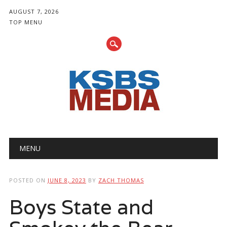
AUGUST 7, 2026
TOP MENU
Main menu
Skip
MENU
to
content
POSTED ON
JUNE 8, 2023
BY
ZACH THOMAS
Boys State and