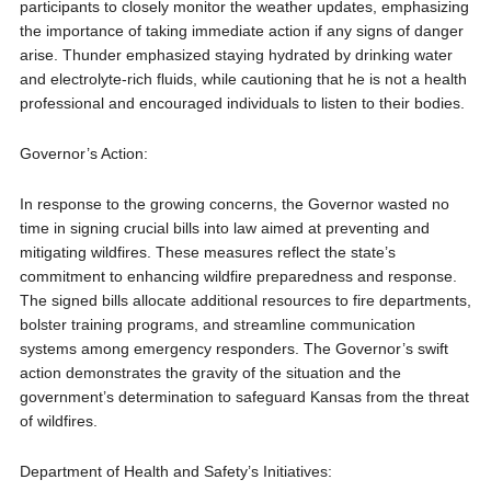
participants to closely monitor the weather updates, emphasizing
the importance of taking immediate action if any signs of danger
arise. Thunder emphasized staying hydrated by drinking water
and electrolyte-rich fluids, while cautioning that he is not a health
professional and encouraged individuals to listen to their bodies.
Governor’s Action:
In response to the growing concerns, the Governor wasted no
time in signing crucial bills into law aimed at preventing and
mitigating wildfires. These measures reflect the state’s
commitment to enhancing wildfire preparedness and response.
The signed bills allocate additional resources to fire departments,
bolster training programs, and streamline communication
systems among emergency responders. The Governor’s swift
action demonstrates the gravity of the situation and the
government’s determination to safeguard Kansas from the threat
of wildfires.
Department of Health and Safety’s Initiatives: