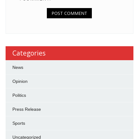
Categories
News
Opinion
Politics
Press Release
Sports
Uncategorized