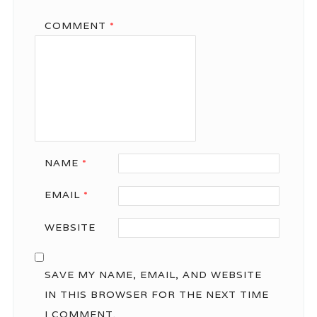
COMMENT
*
NAME
*
EMAIL
*
WEBSITE
SAVE MY NAME, EMAIL, AND WEBSITE
IN THIS BROWSER FOR THE NEXT TIME
I COMMENT.