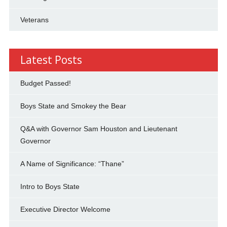
Veterans
Latest Posts
Budget Passed!
Boys State and Smokey the Bear
Q&A with Governor Sam Houston and Lieutenant
Governor
A Name of Significance: “Thane”
Intro to Boys State
Executive Director Welcome