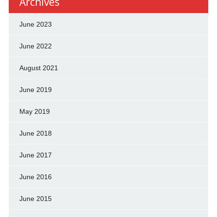
Archives
June 2023
June 2022
August 2021
June 2019
May 2019
June 2018
June 2017
June 2016
June 2015