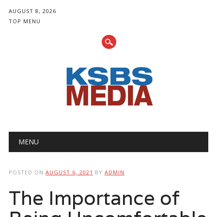
AUGUST 8, 2026
TOP MENU
Main menu
Skip
MENU
to
content
POSTED ON
AUGUST 6, 2021
BY
ADMIN
The Importance of