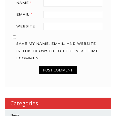
NAME
*
EMAIL
*
WEBSITE
SAVE MY NAME, EMAIL, AND WEBSITE
IN THIS BROWSER FOR THE NEXT TIME
I COMMENT.
Categories
News