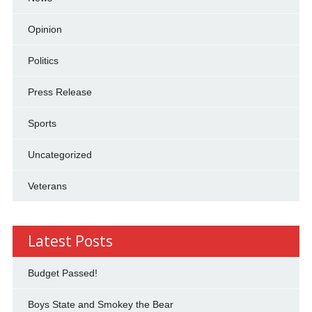
Opinion
Politics
Press Release
Sports
Uncategorized
Veterans
Latest Posts
Budget Passed!
Boys State and Smokey the Bear