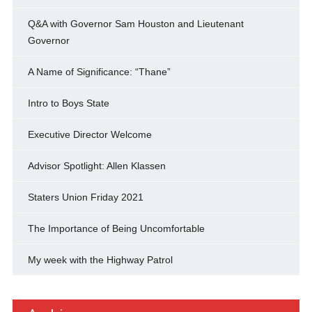
Q&A with Governor Sam Houston and Lieutenant
Governor
A Name of Significance: “Thane”
Intro to Boys State
Executive Director Welcome
Advisor Spotlight: Allen Klassen
Staters Union Friday 2021
The Importance of Being Uncomfortable
My week with the Highway Patrol