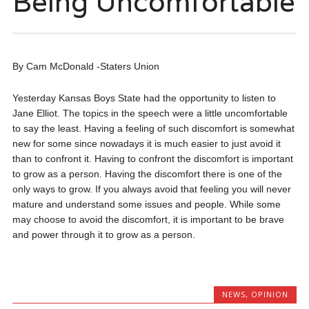
Being Uncomfortable
By Cam McDonald -Staters Union
Yesterday Kansas Boys State had the opportunity to listen to
Jane Elliot. The topics in the speech were a little uncomfortable
to say the least. Having a feeling of such discomfort is somewhat
new for some since nowadays it is much easier to just avoid it
than to confront it. Having to confront the discomfort is important
to grow as a person. Having the discomfort there is one of the
only ways to grow. If you always avoid that feeling you will never
mature and understand some issues and people. While some
may choose to avoid the discomfort, it is important to be brave
and power through it to grow as a person.
NEWS
,
OPINION