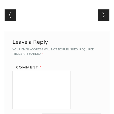
Post navigation
Leave a Reply
YOUR EMAIL ADDRESS WILL NOT BE PUBLISHED.
REQUIRED
FIELDS ARE MARKED
*
COMMENT
*