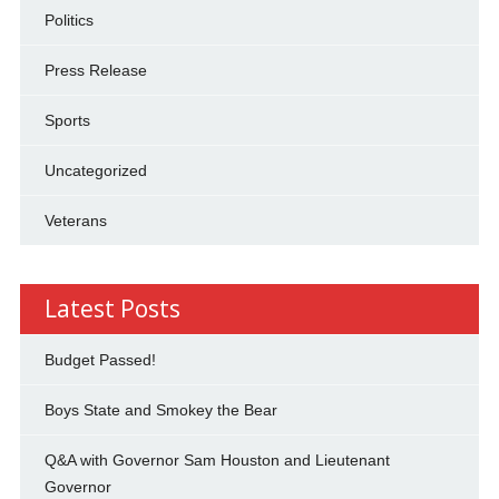
Politics
Press Release
Sports
Uncategorized
Veterans
Latest Posts
Budget Passed!
Boys State and Smokey the Bear
Q&A with Governor Sam Houston and Lieutenant
Governor