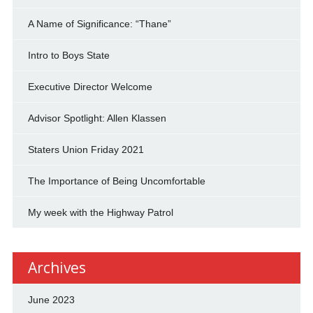
A Name of Significance: “Thane”
Intro to Boys State
Executive Director Welcome
Advisor Spotlight: Allen Klassen
Staters Union Friday 2021
The Importance of Being Uncomfortable
My week with the Highway Patrol
Archives
June 2023