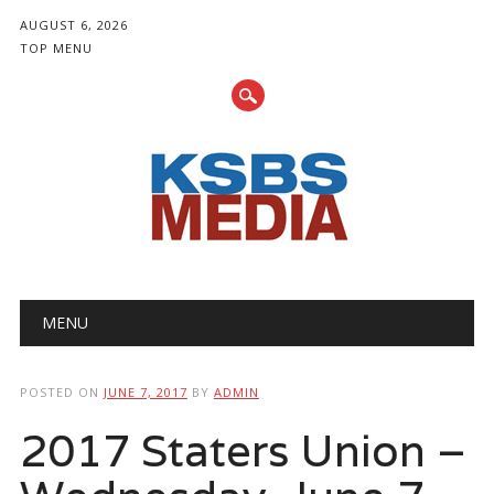
AUGUST 6, 2026
TOP MENU
Main menu
Skip
MENU
to
content
POSTED ON
JUNE 7, 2017
BY
ADMIN
2017 Staters Union –