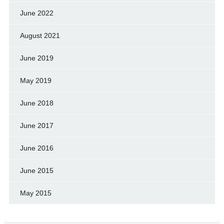
June 2022
August 2021
June 2019
May 2019
June 2018
June 2017
June 2016
June 2015
May 2015