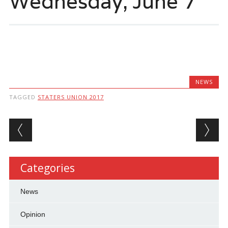
Wednesday, June 7
NEWS
TAGGED
STATERS UNION 2017
Post navigation
Categories
News
Opinion