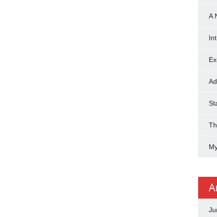
A 
In
Ex
Ad
St
Th
My
A
Ju