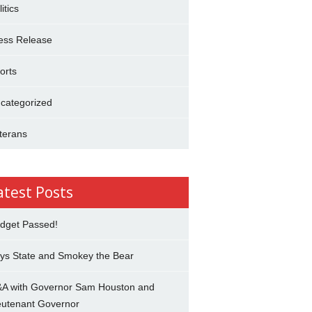
itics
ess Release
orts
categorized
terans
atest Posts
dget Passed!
ys State and Smokey the Bear
A with Governor Sam Houston and
eutenant Governor