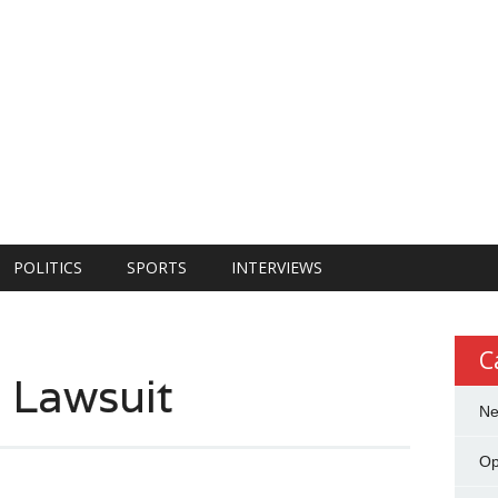
POLITICS
SPORTS
INTERVIEWS
C
s Lawsuit
N
Op