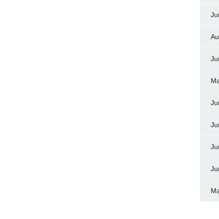
Ju
Au
Ju
Ma
Ju
Ju
Ju
Ju
Ma