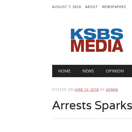
AUGUST 7, 2026
ABOUT
NEWSPAPERS
Main menu
Skip
HOME
NEWS
OPINION
to
content
POSTED ON
JUNE 12, 2018
BY
ADMIN
Arrests Spark