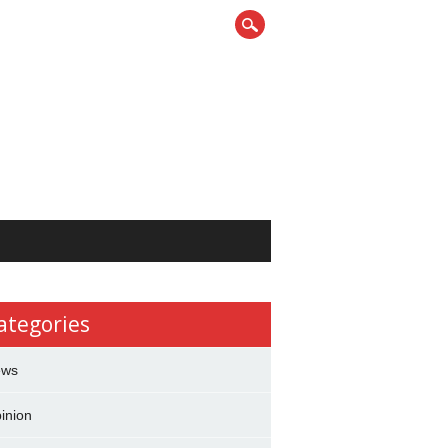
ategories
ews
inion