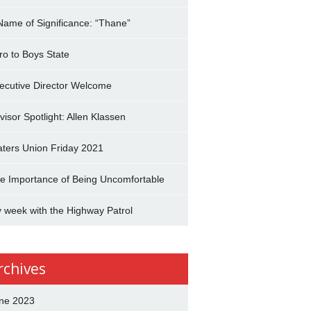
Name of Significance: “Thane”
tro to Boys State
ecutive Director Welcome
visor Spotlight: Allen Klassen
aters Union Friday 2021
e Importance of Being Uncomfortable
 week with the Highway Patrol
rchives
ne 2023