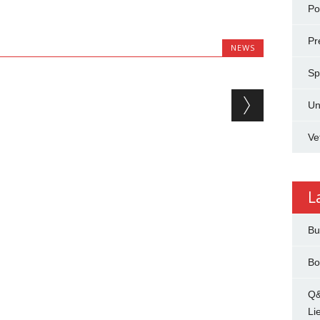
Pol
Pr
NEWS
Sp
Un
Ve
L
Bu
Bo
Q&
Li