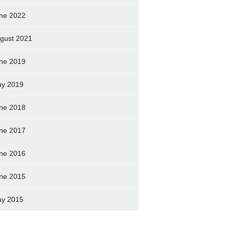
ne 2022
gust 2021
ne 2019
y 2019
ne 2018
ne 2017
ne 2016
ne 2015
y 2015