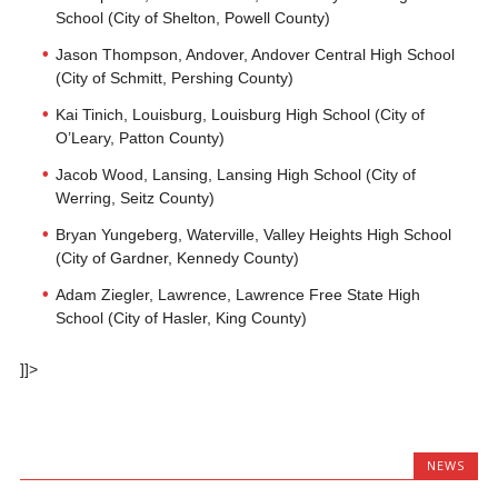
School (City of Shelton, Powell County)
Jason Thompson, Andover, Andover Central High School
(City of Schmitt, Pershing County)
Kai Tinich, Louisburg, Louisburg High School (City of
O’Leary, Patton County)
Jacob Wood, Lansing, Lansing High School (City of
Werring, Seitz County)
Bryan Yungeberg, Waterville, Valley Heights High School
(City of Gardner, Kennedy County)
Adam Ziegler, Lawrence, Lawrence Free State High
School (City of Hasler, King County)
]]>
NEWS