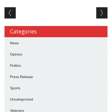
Post navigation
Categories
News
Opinion
Politics
Press Release
Sports
Uncategorized
Veterans