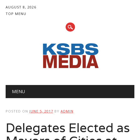
AUGUST 8, 2026
TOP MENU
Main menu
Skip
MENU
to
content
POSTED ON
JUNE 5, 2017
BY
ADMIN
Delegates Elected as