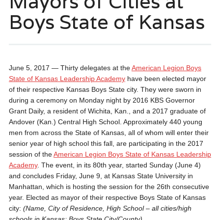
Mayors of Cities at
Boys State of Kansas
June 5, 2017 — Thirty delegates at the
American Legion Boys
State of Kansas Leadership Academy
have been elected mayor
of their respective Kansas Boys State city. They were sworn in
during a ceremony on Monday night by 2016 KBS Governor
Grant Daily, a resident of Wichita, Kan., and a 2017 graduate of
Andover (Kan.) Central High School. Approximately 440 young
men from across the State of Kansas, all of whom will enter their
senior year of high school this fall, are participating in the 2017
session of the
American Legion Boys State of Kansas Leadership
Academy
. The event, in its 80th year, started Sunday (June 4)
and concludes Friday, June 9, at Kansas State University in
Manhattan, which is hosting the session for the 26th consecutive
year. Elected as mayor of their respective Boys State of Kansas
city:
(Name, City of Residence, High School – all cities/high
schools in Kansas; Boys State City/County)