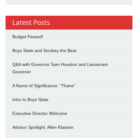
Latest Posts
Budget Passed!
Boys State and Smokey the Bear
Q&A with Governor Sam Houston and Lieutenant
Governor
A Name of Significance: “Thane”
Intro to Boys State
Executive Director Welcome
Advisor Spotlight: Allen Klassen