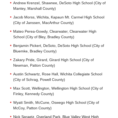
Andrew Krenzel, Shawnee, DeSoto High School (City of
Mantey, Marshall County)
Jacob Morss, Wichita, Kapaun Mt. Carmel High School
(City of Janssen, MacArthur County)
Mateo Perea-Gowdy, Clearwater, Clearwater High
School (City of Bley, Bradley County)
Benjamin Pickert, DeSoto, DeSoto High School (City of
Bluemke, Bradley County)
Zakary Pride, Girard, Girard High School (City of
Newman, Patton County)
Austin Schwartz, Rose Hall, Wichita Collegiate School
(City of Schrag, Powell County)
Max Scott, Wellington, Wellington High School (City of
Finley, Kennedy County)
Wyatt Smith, McCune, Oswego High School (City of
McCoy, Patton County)
Nick Spraetz, Overland Park, Blue Valley West High