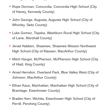
Rope Dorman, Concordia, Concordia High School (City
of Haney, Kennedy County)
John George, Augusta, Augusta High School (City of
Whorley, Seitz County)
Luke Gomez, Topeka, Washburn Rural High School (City
of Lane, Marshall County)
Jerad Habben, Shawnee, Shawnee Mission Northwest
High School (City of Klassen, MacArthur County)
Mitch Harger, McPherson, McPherson High School (City
of Hiatt, King County)
Ansel Herndon, Overland Park, Blue Valley West (City of
Johnson, MacArthur County)
Ethan Kaus, Manhattan, Manhattan High School (City of
Bramlage, Eisenhower County)
Braden Kerr, Wichita, Eisenhower High School (City of
Perrill, Pershing County)