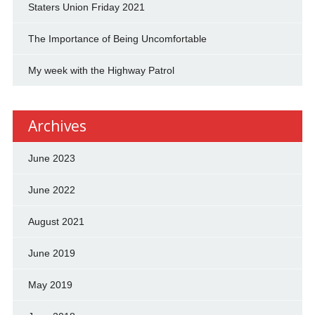
Staters Union Friday 2021
The Importance of Being Uncomfortable
My week with the Highway Patrol
Archives
June 2023
June 2022
August 2021
June 2019
May 2019