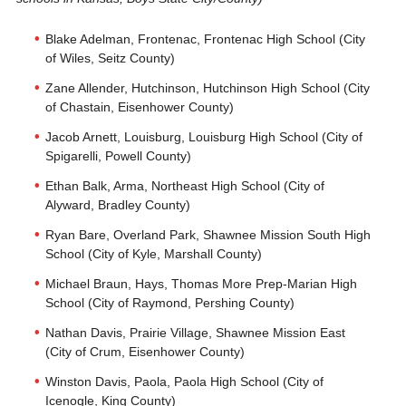
Blake Adelman, Frontenac, Frontenac High School (City
of Wiles, Seitz County)
Zane Allender, Hutchinson, Hutchinson High School (City
of Chastain, Eisenhower County)
Jacob Arnett, Louisburg, Louisburg High School (City of
Spigarelli, Powell County)
Ethan Balk, Arma, Northeast High School (City of
Alyward, Bradley County)
Ryan Bare, Overland Park, Shawnee Mission South High
School (City of Kyle, Marshall County)
Michael Braun, Hays, Thomas More Prep-Marian High
School (City of Raymond, Pershing County)
Nathan Davis, Prairie Village, Shawnee Mission East
(City of Crum, Eisenhower County)
Winston Davis, Paola, Paola High School (City of
Icenogle, King County)