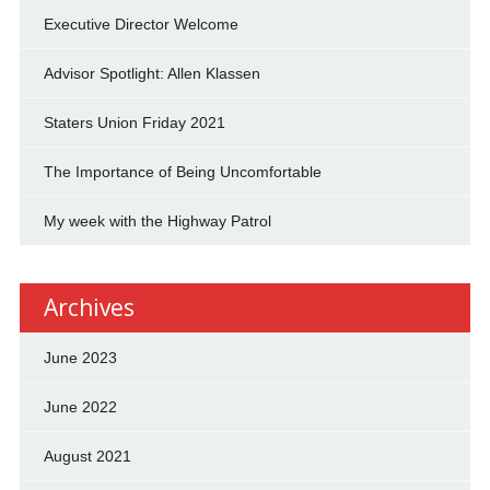
Executive Director Welcome
Advisor Spotlight: Allen Klassen
Staters Union Friday 2021
The Importance of Being Uncomfortable
My week with the Highway Patrol
Archives
June 2023
June 2022
August 2021