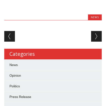
NEWS
Post navigation
Categories
News
Opinion
Politics
Press Release