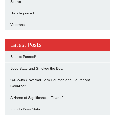
Sports
Uncategorized
Veterans
Latest Posts
Budget Passed!
Boys State and Smokey the Bear
Q&A with Governor Sam Houston and Lieutenant
Governor
A Name of Significance: “Thane”
Intro to Boys State