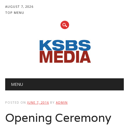
AUGUST 7, 2026
TOP MENU
Main menu
Skip
MENU
to
content
POSTED ON
JUNE 7, 2016
BY
ADMIN
Opening Ceremony