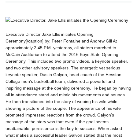
Executive Director Jake Ellis initiates Opening
Ceremony[/caption] by: Peter Fontaine and Andrew Gill At
approximately 2:45 P.M. yesterday, all staters marched to
McCain Auditorium to attend the 2016 Boys State Opening
Ceremony. This included two promo videos, a keynote speaker,
and two other advisory speakers. The energetic yet serious
keynote speaker, Dustin Galyon, head coach of the Hesston
College men’s basketball team, delivered a powerful and
inspiring message at the opening ceremony. He began by having
all in attendance stand and mimic his movements and sounds.
He then transitioned into the story of wooing his wife while
showing a picture of the couple. The appearance of his wife
prompted impressed reactions from the crowd. Galyon’s
message of the story was that even if the goal seems
unattainable, persistence is the key to success. When asked
what makes a successful leader Galyon stated that the most