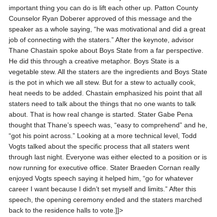
important thing you can do is lift each other up. Patton County
Counselor Ryan Doberer approved of this message and the
speaker as a whole saying, “he was motivational and did a great
job of connecting with the staters.” After the keynote, advisor
Thane Chastain spoke about Boys State from a far perspective.
He did this through a creative metaphor. Boys State is a
vegetable stew. All the staters are the ingredients and Boys State
is the pot in which we all stew. But for a stew to actually cook,
heat needs to be added. Chastain emphasized his point that all
staters need to talk about the things that no one wants to talk
about. That is how real change is started. Stater Gabe Pena
thought that Thane’s speech was, “easy to comprehend” and he,
“got his point across.” Looking at a more technical level, Todd
Vogts talked about the specific process that all staters went
through last night. Everyone was either elected to a position or is
now running for executive office. Stater Braeden Cornan really
enjoyed Vogts speech saying it helped him, “go for whatever
career I want because I didn’t set myself and limits.” After this
speech, the opening ceremony ended and the staters marched
back to the residence halls to vote.]]>