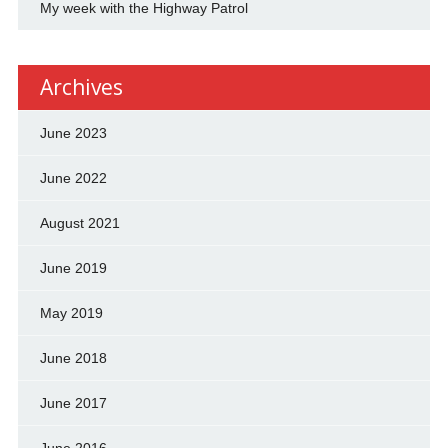
My week with the Highway Patrol
Archives
June 2023
June 2022
August 2021
June 2019
May 2019
June 2018
June 2017