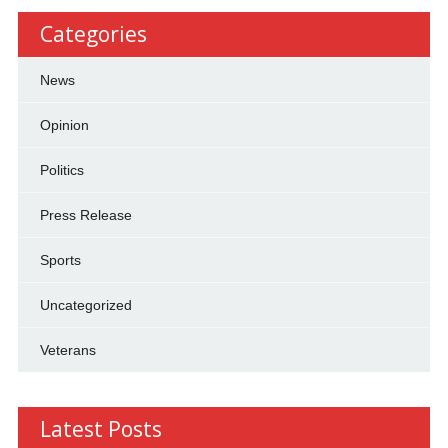
Categories
News
Opinion
Politics
Press Release
Sports
Uncategorized
Veterans
Latest Posts