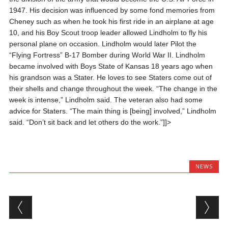
1947. His decision was influenced by some fond memories from
Cheney such as when he took his first ride in an airplane at age
10, and his Boy Scout troop leader allowed Lindholm to fly his
personal plane on occasion. Lindholm would later Pilot the
“Flying Fortress” B-17 Bomber during World War II. Lindholm
became involved with Boys State of Kansas 18 years ago when
his grandson was a Stater. He loves to see Staters come out of
their shells and change throughout the week. “The change in the
week is intense,” Lindholm said. The veteran also had some
advice for Staters. “The main thing is [being] involved,” Lindholm
said. “Don’t sit back and let others do the work.”]]>
NEWS
Post navigation