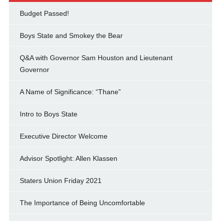
Budget Passed!
Boys State and Smokey the Bear
Q&A with Governor Sam Houston and Lieutenant
Governor
A Name of Significance: “Thane”
Intro to Boys State
Executive Director Welcome
Advisor Spotlight: Allen Klassen
Staters Union Friday 2021
The Importance of Being Uncomfortable