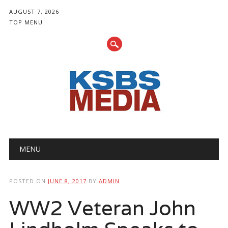
AUGUST 7, 2026
TOP MENU
Main menu
Skip
MENU
to
content
POSTED ON
JUNE 8, 2017
BY
ADMIN
WW2 Veteran John