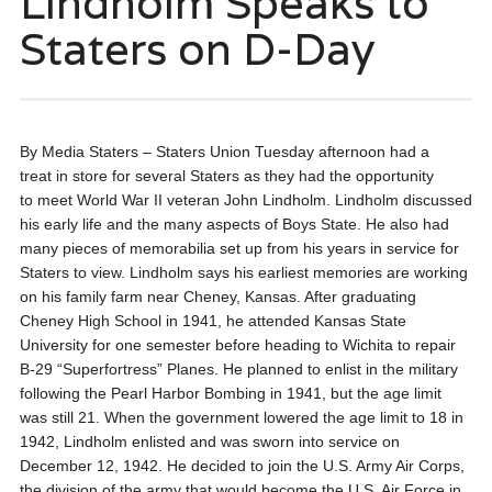
Lindholm Speaks to
Staters on D-Day
By Media Staters – Staters Union
Tuesday afternoon had a
treat in store for several Staters as they had the opportunity
to meet World War II veteran John Lindholm. Lindholm discussed
his early life and the many aspects of Boys State. He also had
many pieces of memorabilia set up from his years in service for
Staters to view. Lindholm says his earliest memories are working
on his family farm near Cheney, Kansas. After graduating
Cheney High School in 1941, he attended Kansas State
University for one semester before heading to Wichita to repair
B-29 “Superfortress” Planes. He planned to enlist in the military
following the Pearl Harbor Bombing in 1941, but the age limit
was still 21. When the government lowered the age limit to 18 in
1942, Lindholm enlisted and was sworn into service on
December 12, 1942. He decided to join the U.S. Army Air Corps,
the division of the army that would become the U.S. Air Force in