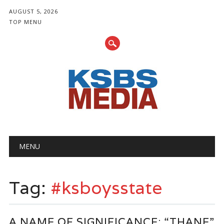
AUGUST 5, 2026
TOP MENU
Main menu
Skip
MENU
to
content
Tag:
#ksboysstate
A NAME OF SIGNIFICANCE: “THANE”