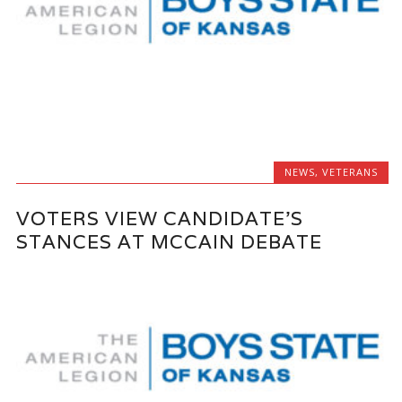
NEWS
,
VETERANS
VOTERS VIEW CANDIDATE'S
STANCES AT MCCAIN DEBATE