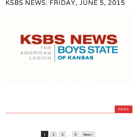
KSBS NEWS: FRIDAY, JUNE 5, 2015
NEWS
1
2
3
…
5
Next ›