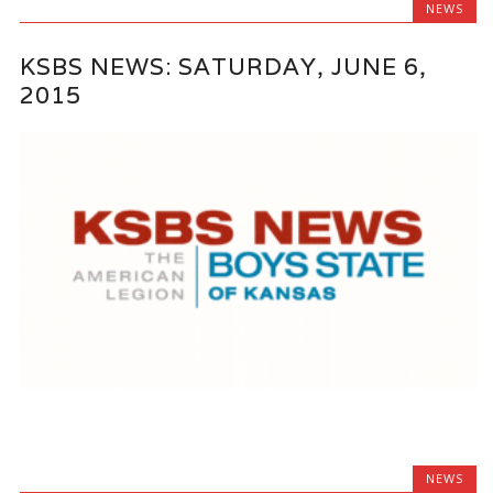
NEWS
KSBS NEWS: SATURDAY, JUNE 6,
2015
NEWS