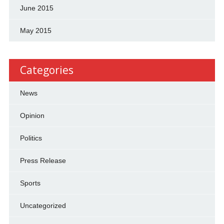
June 2015
May 2015
Categories
News
Opinion
Politics
Press Release
Sports
Uncategorized