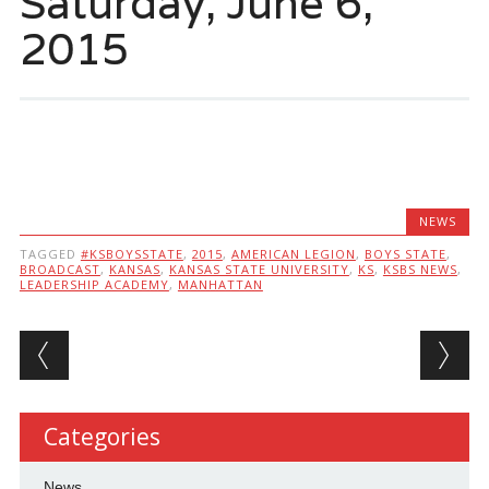
Saturday, June 6,
2015
NEWS
TAGGED
#KSBOYSSTATE
,
2015
,
AMERICAN LEGION
,
BOYS STATE
,
BROADCAST
,
KANSAS
,
KANSAS STATE UNIVERSITY
,
KS
,
KSBS NEWS
,
LEADERSHIP ACADEMY
,
MANHATTAN
Post navigation
Categories
News