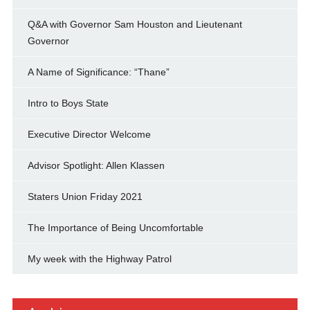
Q&A with Governor Sam Houston and Lieutenant
Governor
A Name of Significance: “Thane”
Intro to Boys State
Executive Director Welcome
Advisor Spotlight: Allen Klassen
Staters Union Friday 2021
The Importance of Being Uncomfortable
My week with the Highway Patrol