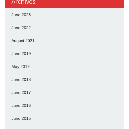
Archives
June 2023
June 2022
August 2021
June 2019
May 2019
June 2018
June 2017
June 2016
June 2015