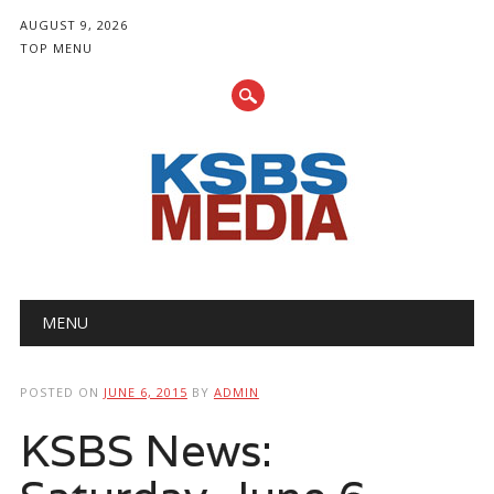
AUGUST 9, 2026
TOP MENU
Main menu
Skip
MENU
to
content
POSTED ON
JUNE 6, 2015
BY
ADMIN
KSBS News: