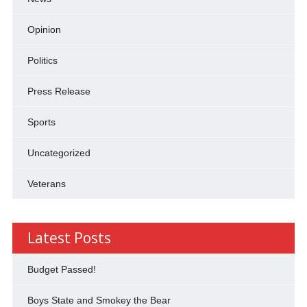
Opinion
Politics
Press Release
Sports
Uncategorized
Veterans
Latest Posts
Budget Passed!
Boys State and Smokey the Bear