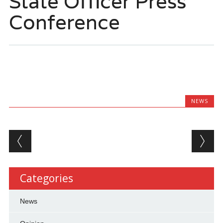
State Officer Press
Conference
NEWS
Post navigation
Categories
News