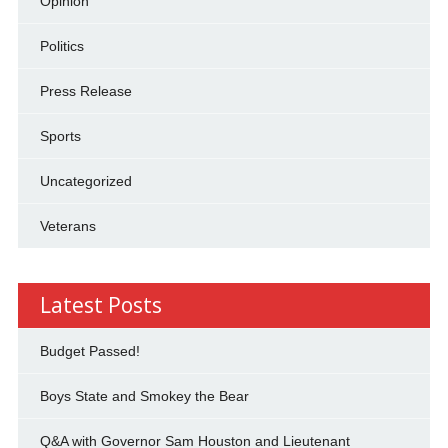
Opinion
Politics
Press Release
Sports
Uncategorized
Veterans
Latest Posts
Budget Passed!
Boys State and Smokey the Bear
Q&A with Governor Sam Houston and Lieutenant