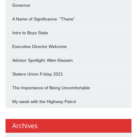
Governor
A Name of Significance: “Thane”
Intro to Boys State
Executive Director Welcome
Advisor Spotlight: Allen Klassen
Staters Union Friday 2021
The Importance of Being Uncomfortable
My week with the Highway Patrol
Archives