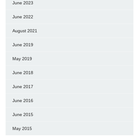
June 2023
June 2022
August 2021
June 2019
May 2019
June 2018
June 2017
June 2016
June 2015
May 2015