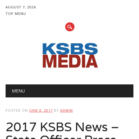
AUGUST 7, 2026
TOP MENU
Main menu
Skip
MENU
to
content
POSTED ON
JUNE 8, 2017
BY
ADMIN
2017 KSBS News –