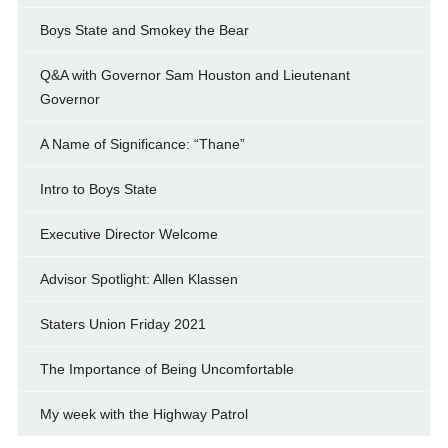
Boys State and Smokey the Bear
Q&A with Governor Sam Houston and Lieutenant
Governor
A Name of Significance: “Thane”
Intro to Boys State
Executive Director Welcome
Advisor Spotlight: Allen Klassen
Staters Union Friday 2021
The Importance of Being Uncomfortable
My week with the Highway Patrol