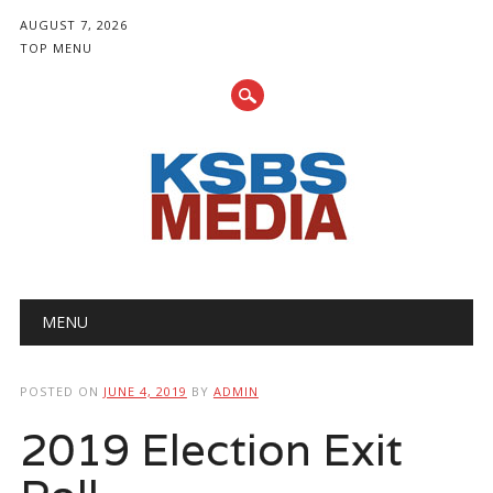
AUGUST 7, 2026
TOP MENU
Main menu
Skip
MENU
to
content
POSTED ON
JUNE 4, 2019
BY
ADMIN
2019 Election Exit