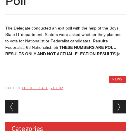
Poll
The Delegate conducted an exit poll with the help of the Boys
State IT department. Staters were asked whether they planned
to vote for Nationalist or Federalist candidates.
Results
Federalist: 68 Nationalist: 55
THESE NUMBERS ARE POLL
RESULTS ONLY AND NOT ACTUAL ELECTION RESULTS
]]>
NEWS
TAGGED
THE DELEGATE
,
VOL 82
Post navigation
Categories