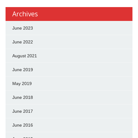
Archives
June 2023
June 2022
August 2021
June 2019
May 2019
June 2018
June 2017
June 2016