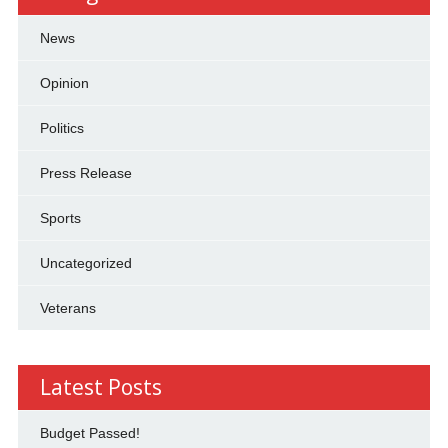
News
Opinion
Politics
Press Release
Sports
Uncategorized
Veterans
Latest Posts
Budget Passed!