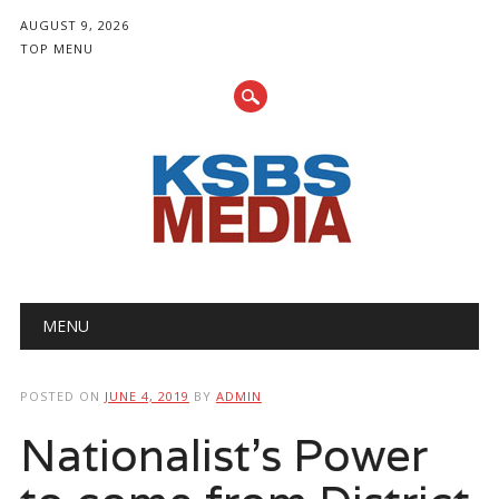
AUGUST 9, 2026
TOP MENU
Main menu
Skip
MENU
to
content
POSTED ON
JUNE 4, 2019
BY
ADMIN
Nationalist's Power