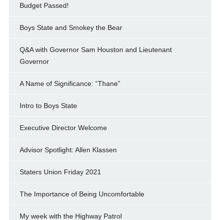
Budget Passed!
Boys State and Smokey the Bear
Q&A with Governor Sam Houston and Lieutenant
Governor
A Name of Significance: “Thane”
Intro to Boys State
Executive Director Welcome
Advisor Spotlight: Allen Klassen
Staters Union Friday 2021
The Importance of Being Uncomfortable
My week with the Highway Patrol