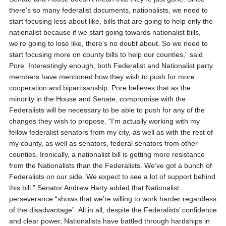
there’s so many federalist documents, nationalists, we need to
start focusing less about like, bills that are going to help only the
nationalist because if we start going towards nationalist bills,
we’re going to lose like, there’s no doubt about. So we need to
start focusing more on county bills to help our counties,” said
Pore.
Interestingly enough, both Federalist and Nationalist party
members have mentioned how they wish to push for more
cooperation and bipartisanship. Pore believes that as the
minority in the House and Senate, compromise with the
Federalists will be necessary to be able to push for any of the
changes they wish to propose.
“I’m actually working with my
fellow federalist senators from my city, as well as with the rest of
my county, as well as senators, federal senators from other
counties. Ironically, a nationalist bill is getting more resistance
from the Nationalists than the Federalists. We’ve got a bunch of
Federalists on our side. We expect to see a lot of support behind
this bill.”
Senator Andrew Harty added that Nationalist
perseverance “shows that we’re willing to work harder regardless
of the disadvantage”. All in all, despite the Federalists’ confidence
and clear power, Nationalists have battled through hardships in