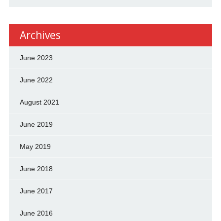
Archives
June 2023
June 2022
August 2021
June 2019
May 2019
June 2018
June 2017
June 2016