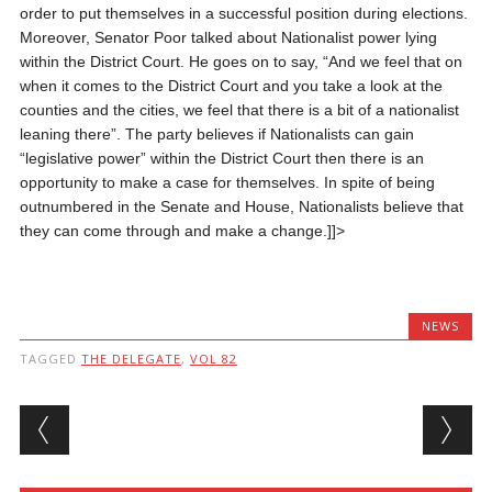
order to put themselves in a successful position during elections.
Moreover, Senator Poor talked about Nationalist power lying
within the District Court. He goes on to say, “And we feel that on
when it comes to the District Court and you take a look at the
counties and the cities, we feel that there is a bit of a nationalist
leaning there”. The party believes if Nationalists can gain
“legislative power” within the District Court then there is an
opportunity to make a case for themselves.
In spite of being
outnumbered in the Senate and House, Nationalists believe that
they can come through and make a change.
]]>
NEWS
TAGGED
THE DELEGATE
,
VOL 82
Post navigation