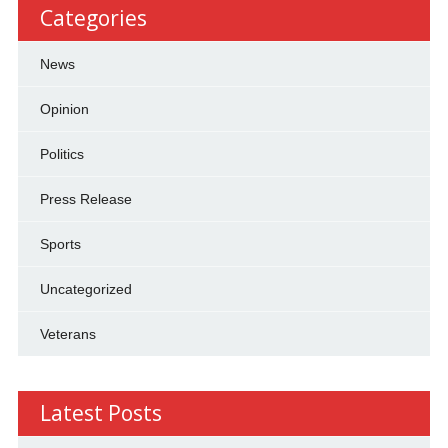
Categories
News
Opinion
Politics
Press Release
Sports
Uncategorized
Veterans
Latest Posts