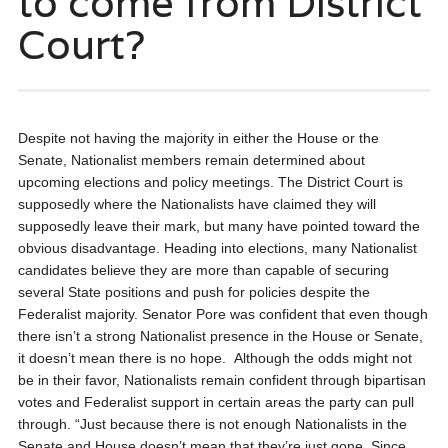
to come from District
Court?
Despite not having the majority in either the House or the
Senate, Nationalist members remain determined about
upcoming elections and policy meetings. The District Court is
supposedly where the Nationalists have claimed they will
supposedly leave their mark, but many have pointed toward the
obvious disadvantage. Heading into elections, many Nationalist
candidates believe they are more than capable of securing
several State positions and push for policies despite the
Federalist majority.
Senator Pore was confident that even though
there isn’t a strong Nationalist presence in the House or Senate,
it doesn’t mean there is no hope. Although the odds might not
be in their favor, Nationalists remain confident through bipartisan
votes and Federalist support in certain areas the party can pull
through.
“Just because there is not enough Nationalists in the
Senate and House doesn’t mean that they’re just gone. Since