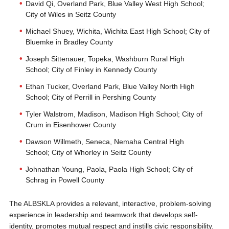
David Qi, Overland Park, Blue Valley West High School;
City of Wiles in Seitz County
Michael Shuey, Wichita, Wichita East High School; City of
Bluemke in Bradley County
Joseph Sittenauer, Topeka, Washburn Rural High
School; City of Finley in Kennedy County
Ethan Tucker, Overland Park, Blue Valley North High
School; City of Perrill in Pershing County
Tyler Walstrom, Madison, Madison High School; City of
Crum in Eisenhower County
Dawson Willmeth, Seneca, Nemaha Central High
School; City of Whorley in Seitz County
Johnathan Young, Paola, Paola High School; City of
Schrag in Powell County
The ALBSKLA provides a relevant, interactive, problem-solving
experience in leadership and teamwork that develops self-
identity, promotes mutual respect and instills civic responsibility.