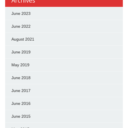
Archives
June 2023
June 2022
August 2021
June 2019
May 2019
June 2018
June 2017
June 2016
June 2015