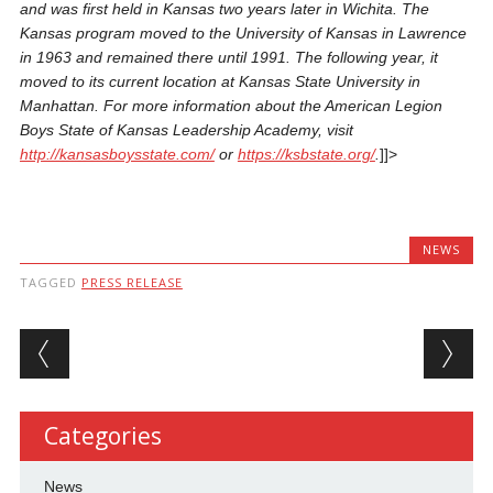
and was first held in Kansas
two years later
in Wichita. The
Kansas program moved to the University of Kansas in Lawrence
in 1963 and remained there until 1991. The following year, it
moved to its current location at Kansas State University in
Manhattan. For more information about the American Legion
Boys State of Kansas Leadership Academy, visit
http://kansasboysstate.com/
or
https://ksbstate.org/
.
]]>
NEWS
TAGGED
PRESS RELEASE
Post navigation
Categories
News