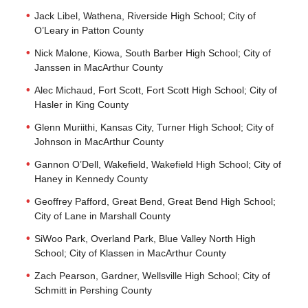
Jack Libel, Wathena, Riverside High School; City of
O’Leary in Patton County
Nick Malone, Kiowa, South Barber High School; City of
Janssen in MacArthur County
Alec Michaud, Fort Scott, Fort Scott High School; City of
Hasler in King County
Glenn Muriithi, Kansas City, Turner High School; City of
Johnson in MacArthur County
Gannon O’Dell, Wakefield, Wakefield High School; City of
Haney in Kennedy County
Geoffrey Pafford, Great Bend, Great Bend High School;
City of Lane in Marshall County
SiWoo Park, Overland Park, Blue Valley North High
School; City of Klassen in MacArthur County
Zach Pearson, Gardner, Wellsville High School; City of
Schmitt in Pershing County