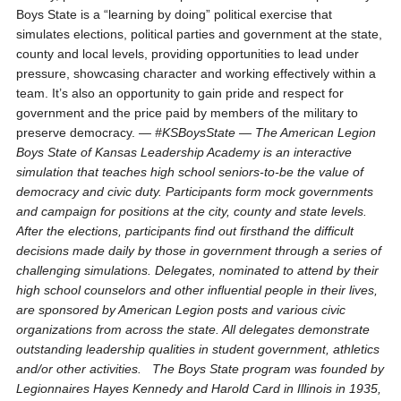
Boys State is a “learning by doing” political exercise that
simulates elections, political parties and government at the state,
county and local levels, providing opportunities to lead under
pressure, showcasing character and working effectively within a
team. It’s also an opportunity to gain pride and respect for
government and the price paid by members of the military to
preserve democracy. —
#KSBoysState
—
The American Legion
Boys State of Kansas Leadership Academy is an interactive
simulation that teaches high school seniors-to-be the value of
democracy and civic duty. Participants form mock governments
and campaign for positions at the city, county and state levels.
After the elections, participants find out firsthand the difficult
decisions made daily by those in
government through a series of
challenging simulations. Delegates, nominated to attend by their
high school counselors and other influential people in their lives,
are sponsored by American Legion posts and various civic
organizations from across the state. All delegates demonstrate
outstanding leadership qualities in student government, athletics
and/or other activities.
The Boys State program was founded by
Legionnaires Hayes Kennedy and Harold Card in Illinois in 1935,