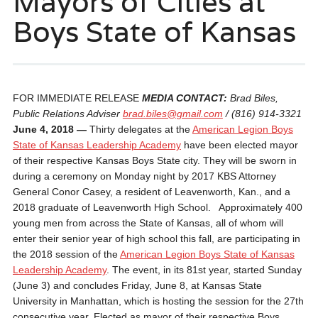
Mayors of Cities at
Boys State of Kansas
FOR IMMEDIATE RELEASE
MEDIA CONTACT:
Brad Biles,
Public Relations Adviser
brad.biles@gmail.com
/ (816) 914-3321
June 4, 2018 —
Thirty delegates at the
American Legion Boys
State of Kansas Leadership Academy
have been elected mayor
of their respective Kansas Boys State city. They will be sworn in
during a ceremony on Monday night by 2017 KBS Attorney
General Conor Casey, a resident of Leavenworth, Kan., and a
2018 graduate of Leavenworth High School. Approximately 400
young men from across the State of Kansas, all of whom will
enter their senior year of high school this fall, are participating in
the 2018 session of the
American Legion Boys State of Kansas
Leadership Academy
. The event, in its 81st year, started
Sunday
(June 3) and concludes
Friday, June 8
, at Kansas State
University in Manhattan, which is hosting the session for the 27th
consecutive year. Elected as mayor of their respective Boys