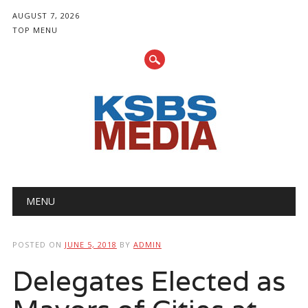
AUGUST 7, 2026
TOP MENU
Main menu
Skip
MENU
to
content
POSTED ON
JUNE 5, 2018
BY
ADMIN
Delegates Elected as