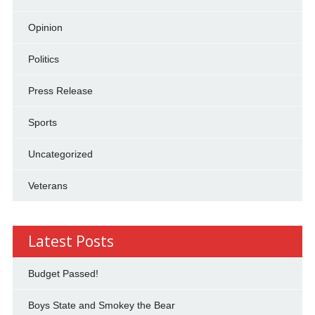
Opinion
Politics
Press Release
Sports
Uncategorized
Veterans
Latest Posts
Budget Passed!
Boys State and Smokey the Bear