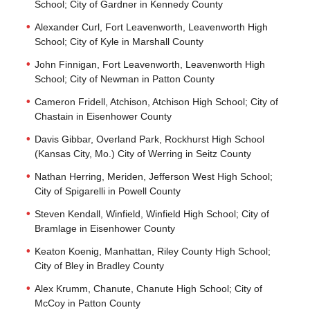
School; City of Gardner in Kennedy County
Alexander Curl, Fort Leavenworth, Leavenworth High
School; City of Kyle in Marshall County
John Finnigan, Fort Leavenworth, Leavenworth High
School; City of Newman in Patton County
Cameron Fridell, Atchison, Atchison High School; City of
Chastain in Eisenhower County
Davis Gibbar, Overland Park, Rockhurst High School
(Kansas City, Mo.) City of Werring in Seitz County
Nathan Herring, Meriden, Jefferson West High School;
City of Spigarelli in Powell County
Steven Kendall, Winfield, Winfield High School; City of
Bramlage in Eisenhower County
Keaton Koenig, Manhattan, Riley County High School;
City of Bley in Bradley County
Alex Krumm, Chanute, Chanute High School; City of
McCoy in Patton County