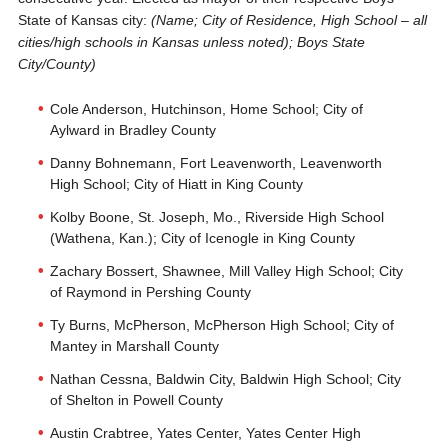
State of Kansas city:
(Name; City of Residence, High School – all
cities/high schools in Kansas unless noted); Boys State
City/County)
Cole Anderson, Hutchinson, Home School; City of
Aylward in Bradley County
Danny Bohnemann, Fort Leavenworth, Leavenworth
High School; City of Hiatt in King County
Kolby Boone, St. Joseph, Mo., Riverside High School
(Wathena, Kan.); City of Icenogle in King County
Zachary Bossert, Shawnee, Mill Valley High School; City
of Raymond in Pershing County
Ty Burns, McPherson, McPherson High School; City of
Mantey in Marshall County
Nathan Cessna, Baldwin City, Baldwin High School; City
of Shelton in Powell County
Austin Crabtree, Yates Center, Yates Center High