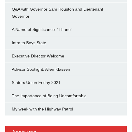
Q&A with Governor Sam Houston and Lieutenant
Governor
A Name of Significance: “Thane”
Intro to Boys State
Executive Director Welcome
Advisor Spotlight: Allen Klassen
Staters Union Friday 2021
The Importance of Being Uncomfortable
My week with the Highway Patrol