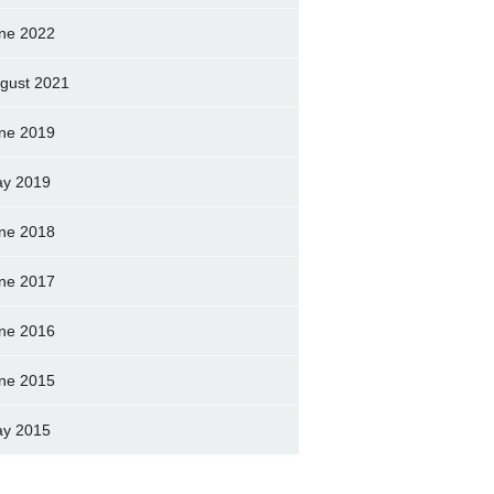
ne 2022
gust 2021
ne 2019
y 2019
ne 2018
ne 2017
ne 2016
ne 2015
y 2015