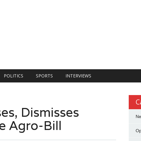
POLITICS
SPORTS
INTERVIEWS
C
es, Dismisses
N
e Agro-Bill
Op