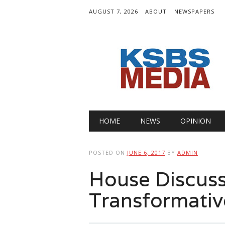
AUGUST 7, 2026
ABOUT
NEWSPAPERS
Main menu
Skip
HOME
NEWS
OPINION
to
content
POSTED ON
JUNE 6, 2017
BY
ADMIN
House Discuss
Transformativ