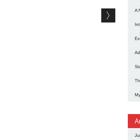
A 
In
Ex
Ad
St
Th
My
A
Ju