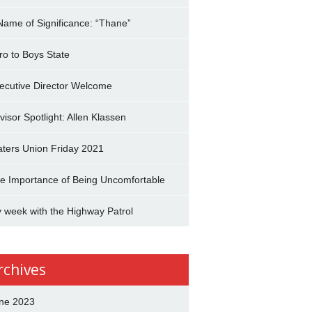
Name of Significance: “Thane”
tro to Boys State
ecutive Director Welcome
visor Spotlight: Allen Klassen
aters Union Friday 2021
e Importance of Being Uncomfortable
 week with the Highway Patrol
rchives
ne 2023