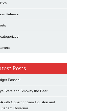
itics
ess Release
orts
categorized
terans
atest Posts
dget Passed!
ys State and Smokey the Bear
A with Governor Sam Houston and
eutenant Governor