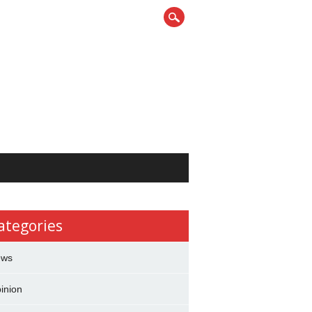
ategories
ews
inion