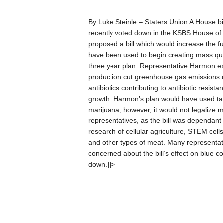
By Luke Steinle – Staters Union
A House bil
recently voted down in the KSBS House of
proposed a bill which would increase the fu
have been used to begin creating mass quan
three year plan. Representative Harmon ex
production cut greenhouse gas emissions dr
antibiotics contributing to antibiotic resis
growth. Harmon’s plan would have used ta
marijuana; however, it would not legalize 
representatives, as the bill was dependant
research of cellular agriculture, STEM cells
and other types of meat. Many representati
concerned about the bill’s effect on blue co
down.]]>