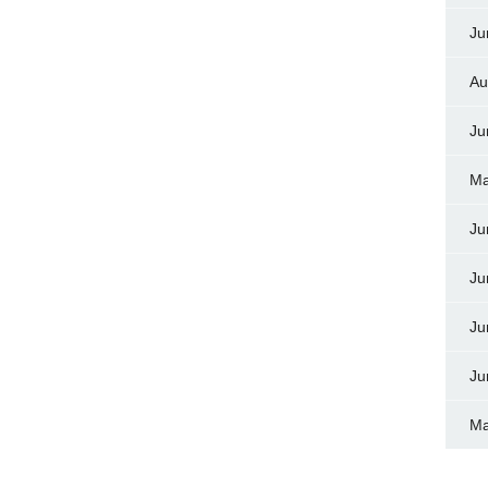
Ju
Au
Ju
Ma
Ju
Ju
Ju
Ju
Ma