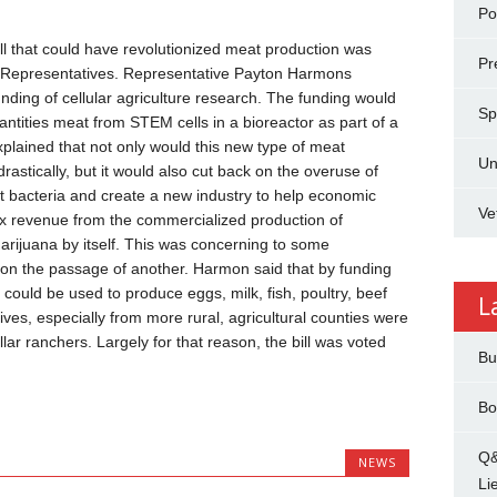
Pol
l that could have revolutionized meat production was
Pr
 Representatives. Representative Payton Harmons
nding of cellular agriculture research. The funding would
Sp
tities meat from STEM cells in a bioreactor as part of a
plained that not only would this new type of meat
Un
astically, but it would also cut back on the overuse of
tant bacteria and create a new industry to help economic
Ve
x revenue from the commercialized production of
marijuana by itself. This was concerning to some
 on the passage of another. Harmon said that by funding
 could be used to produce eggs, milk, fish, poultry, beef
L
ves, especially from more rural, agricultural counties were
llar ranchers. Largely for that reason, the bill was voted
Bu
Bo
Q&
NEWS
Li