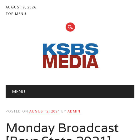
AUGUST 9, 2026
TOP MENU
Main menu
Skip
MENU
to
content
POSTED ON
AUGUST 2, 2021
BY
ADMIN
Monday Broadcast