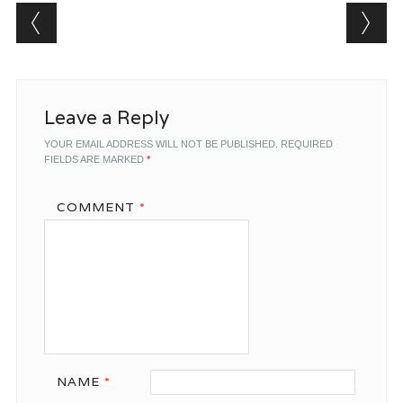
Post navigation
Leave a Reply
YOUR EMAIL ADDRESS WILL NOT BE PUBLISHED.
REQUIRED
FIELDS ARE MARKED
*
COMMENT
*
NAME
*