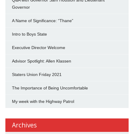
Governor
A Name of Significance: “Thane”
Intro to Boys State
Executive Director Welcome
Advisor Spotlight: Allen Klassen
Staters Union Friday 2021
The Importance of Being Uncomfortable
My week with the Highway Patrol
Archives