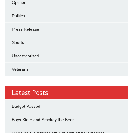
Opinion
Politics
Press Release
Sports
Uncategorized
Veterans
Latest Posts
Budget Passed!
Boys State and Smokey the Bear
Q&A with Governor Sam Houston and Lieutenant