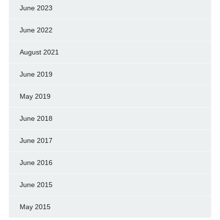
June 2023
June 2022
August 2021
June 2019
May 2019
June 2018
June 2017
June 2016
June 2015
May 2015