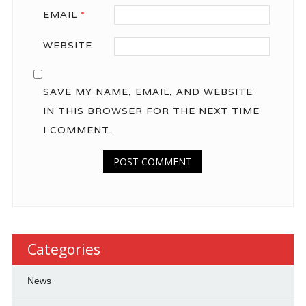
EMAIL
*
WEBSITE
SAVE MY NAME, EMAIL, AND WEBSITE
IN THIS BROWSER FOR THE NEXT TIME
I COMMENT.
Categories
News