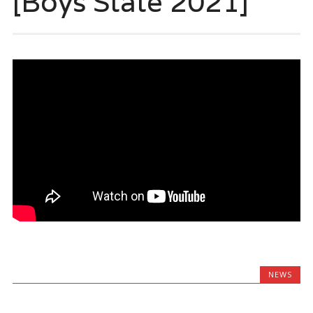
[Boys State 2021]
NEWS