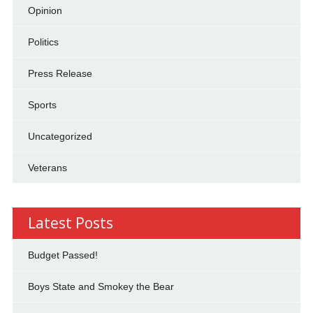
Opinion
Politics
Press Release
Sports
Uncategorized
Veterans
Latest Posts
Budget Passed!
Boys State and Smokey the Bear