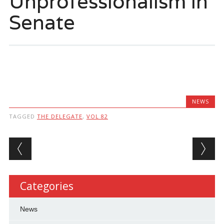
Unprofessionalism in
Senate
NEWS
TAGGED
THE DELEGATE
,
VOL 82
Post navigation
Categories
News