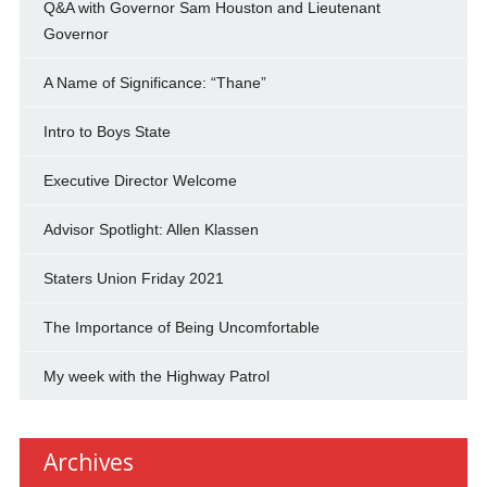
Q&A with Governor Sam Houston and Lieutenant
Governor
A Name of Significance: “Thane”
Intro to Boys State
Executive Director Welcome
Advisor Spotlight: Allen Klassen
Staters Union Friday 2021
The Importance of Being Uncomfortable
My week with the Highway Patrol
Archives