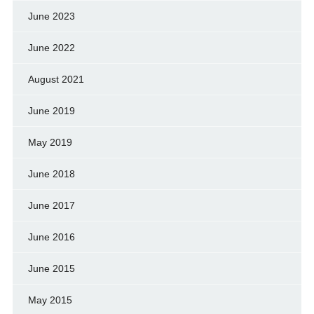
June 2023
June 2022
August 2021
June 2019
May 2019
June 2018
June 2017
June 2016
June 2015
May 2015