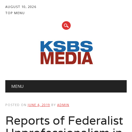
AUGUST 10, 2026
TOP MENU
Main menu
Skip
MENU
to
content
POSTED ON
JUNE 4, 2019
BY
ADMIN
Reports of Federalist