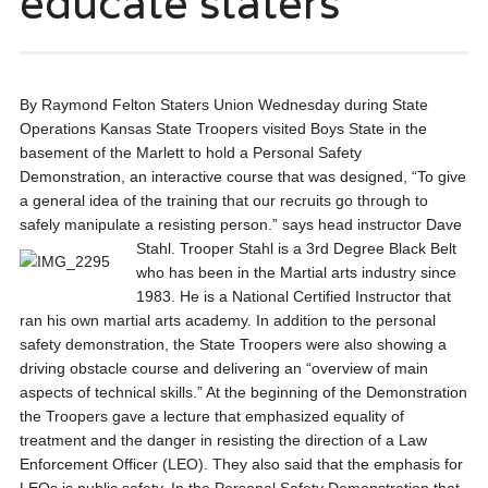
educate staters
By Raymond Felton Staters Union Wednesday during State
Operations Kansas State Troopers visited Boys State in the
basement of the Marlett to hold a Personal Safety
Demonstration, an interactive course that was designed, “To give
a general idea of the training that our recruits go through to
safely manipulate a resisting person.” says head instructor Dave
Stahl.
Trooper Stahl is a 3rd Degree Black Belt
who has been in the Martial arts industry since
1983. He is a National Certified Instructor that
ran his own martial arts academy. In addition to the personal
safety demonstration, the State Troopers were also showing a
driving obstacle course and delivering an “overview of main
aspects of technical skills.” At the beginning of the Demonstration
the Troopers gave a lecture that emphasized equality of
treatment and the danger in resisting the direction of a Law
Enforcement Officer (LEO). They also said that the emphasis for