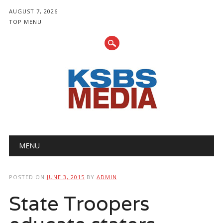
AUGUST 7, 2026
TOP MENU
Main menu
Skip
MENU
to
content
POSTED ON
JUNE 3, 2015
BY
ADMIN
State Troopers