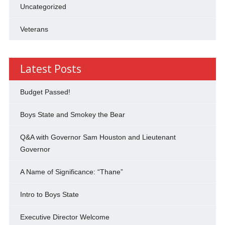
Uncategorized
Veterans
Latest Posts
Budget Passed!
Boys State and Smokey the Bear
Q&A with Governor Sam Houston and Lieutenant
Governor
A Name of Significance: “Thane”
Intro to Boys State
Executive Director Welcome