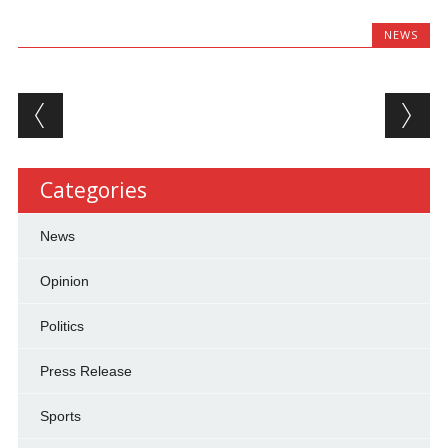
NEWS
Post navigation
Categories
News
Opinion
Politics
Press Release
Sports