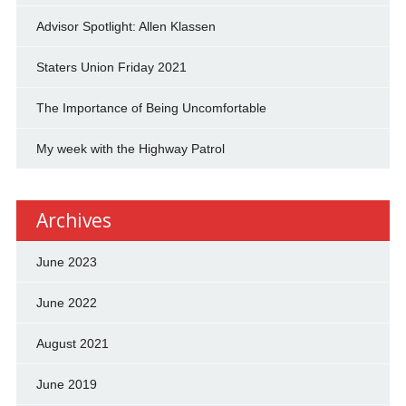
Advisor Spotlight: Allen Klassen
Staters Union Friday 2021
The Importance of Being Uncomfortable
My week with the Highway Patrol
Archives
June 2023
June 2022
August 2021
June 2019