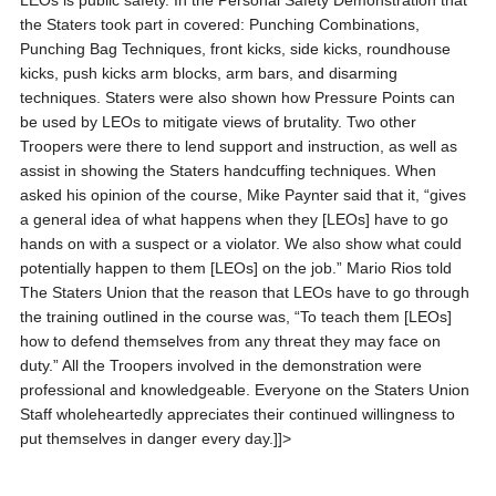
LEOs is public safety. In the Personal Safety Demonstration that
the Staters took part in covered: Punching Combinations,
Punching Bag Techniques, front kicks, side kicks, roundhouse
kicks, push kicks arm blocks, arm bars, and disarming
techniques. Staters were also shown how Pressure Points can
be used by LEOs to mitigate views of brutality. Two other
Troopers were there to lend support and instruction, as well as
assist in showing the Staters handcuffing techniques. When
asked his opinion of the course, Mike Paynter said that it, “gives
a general idea of what happens when they [LEOs] have to go
hands on with a suspect or a violator. We also show what could
potentially happen to them [LEOs] on the job.” Mario Rios told
The Staters Union that the reason that LEOs have to go through
the training outlined in the course was, “To teach them [LEOs]
how to defend themselves from any threat they may face on
duty.” All the Troopers involved in the demonstration were
professional and knowledgeable. Everyone on the Staters Union
Staff wholeheartedly appreciates their continued willingness to
put themselves in danger every day.]]>