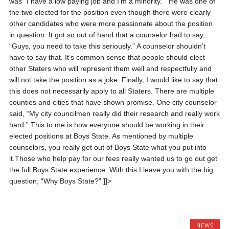
was “I have a low paying job and I’m a minority.” He was one of
the two elected for the position even though there were clearly
other candidates who were more passionate about the position
in question. It got so out of hand that a counselor had to say,
“Guys, you need to take this seriously.” A counselor shouldn’t
have to say that. It’s common sense that people should elect
other Staters who will represent them well and respectfully and
will not take the position as a joke.
Finally, I would like to say that
this does not necessarily apply to all Staters. There are multiple
counties and cities that have shown promise. One city counselor
said, “My city councilmen really did their research and really work
hard.” This to me is how everyone should be working in their
elected positions at Boys State. As mentioned by multiple
counselors, you really get out of Boys State what you put into
it.Those who help pay for our fees really wanted us to go out get
the full Boys State experience. With this I leave you with the big
question; “Why Boys State?”
]]>
NEWS