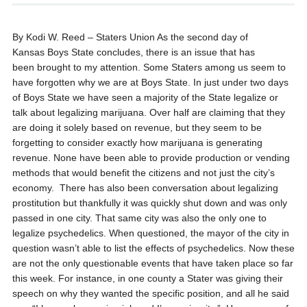
By Kodi W. Reed – Staters Union
As the second day of
Kansas Boys State concludes, there is an issue that has
been brought to my attention. Some Staters among us seem to
have forgotten why we are at Boys State. In just under two days
of Boys State we have seen a majority of the State legalize or
talk about legalizing marijuana. Over half are claiming that they
are doing it solely based on revenue, but they seem to be
forgetting to consider exactly how marijuana is generating
revenue. None have been able to provide production or vending
methods that would benefit the citizens and not just the city’s
economy. There has also been conversation about legalizing
prostitution but thankfully it was quickly shut down and was only
passed in one city. That same city was also the only one to
legalize psychedelics. When questioned, the mayor of the city in
question wasn’t able to list the effects of psychedelics.
Now these
are not the only questionable events that have taken place so far
this week. For instance, in one county a Stater was giving their
speech on why they wanted the specific position, and all he said