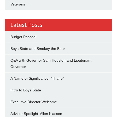
Veterans
Latest Posts
Budget Passed!
Boys State and Smokey the Bear
Q&A with Governor Sam Houston and Lieutenant
Governor
A Name of Significance: “Thane”
Intro to Boys State
Executive Director Welcome
Advisor Spotlight: Allen Klassen