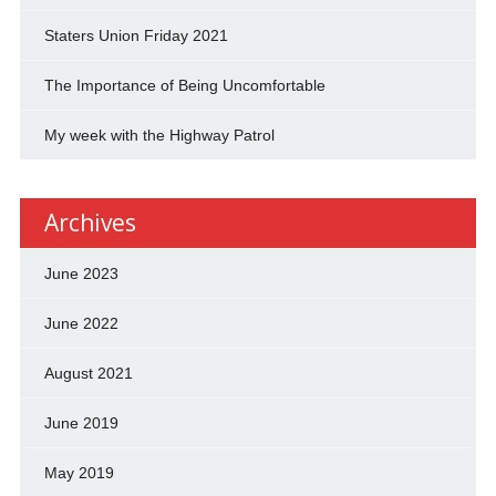
Staters Union Friday 2021
The Importance of Being Uncomfortable
My week with the Highway Patrol
Archives
June 2023
June 2022
August 2021
June 2019
May 2019