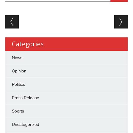
Post navigation
Categories
News
Opinion
Politics
Press Release
Sports
Uncategorized