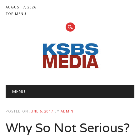
AUGUST 7, 2026
TOP MENU
Main menu
Skip
MENU
to
content
POSTED ON
JUNE 6, 2017
BY
ADMIN
Why So Not Serious?