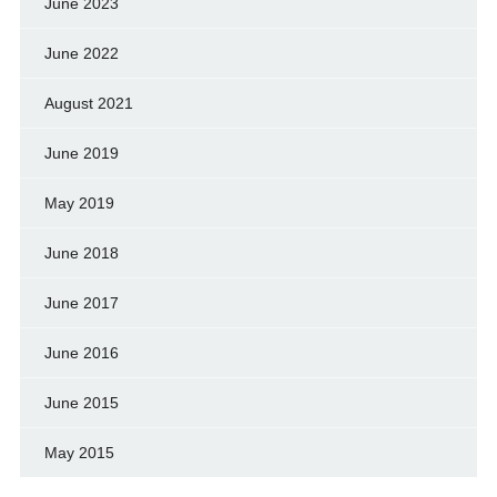
June 2023
June 2022
August 2021
June 2019
May 2019
June 2018
June 2017
June 2016
June 2015
May 2015