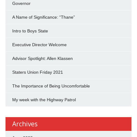
Governor
A Name of Significance: “Thane”
Intro to Boys State
Executive Director Welcome
Advisor Spotlight: Allen Klassen
Staters Union Friday 2021
The Importance of Being Uncomfortable
My week with the Highway Patrol
Archives