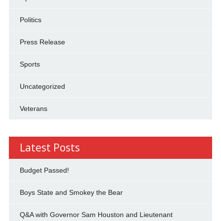
Politics
Press Release
Sports
Uncategorized
Veterans
Latest Posts
Budget Passed!
Boys State and Smokey the Bear
Q&A with Governor Sam Houston and Lieutenant