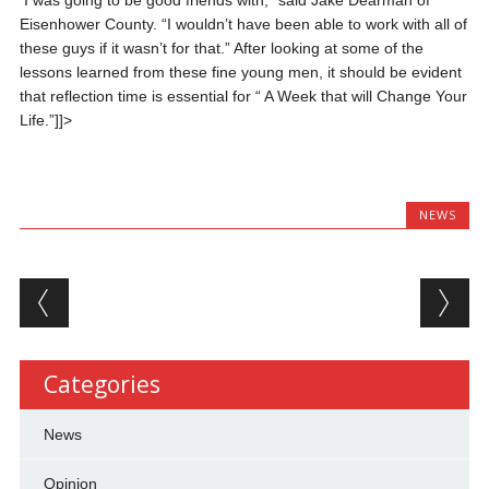
I was going to be good friends with,” said Jake Dearman of
Eisenhower County. “I wouldn’t have been able to work with all of
these guys if it wasn’t for that.” After looking at some of the
lessons learned from these fine young men, it should be evident
that reflection time is essential for “ A Week that will Change Your
Life.”]]>
NEWS
Post navigation
Categories
News
Opinion