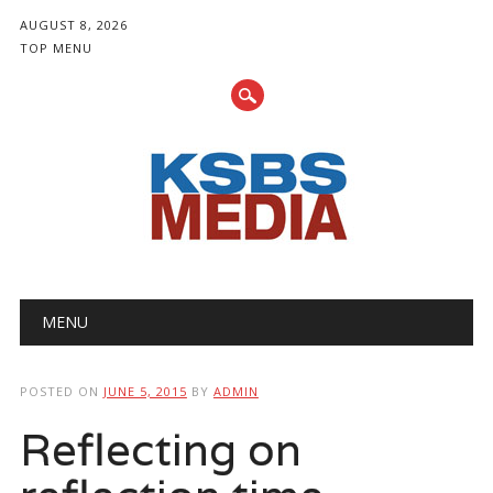
AUGUST 8, 2026
TOP MENU
Main menu
Skip
MENU
to
content
POSTED ON
JUNE 5, 2015
BY
ADMIN
Reflecting on