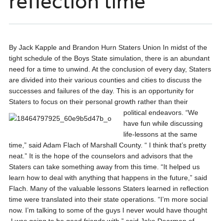
reflection time
By Jack Kapple and Brandon Hurn Staters Union In midst of the
tight schedule of the Boys State simulation, there is an abundant
need for a time to unwind. At the conclusion of every day, Staters
are divided into their various counties and cities to discuss the
successes and failures of the day. This is an opportunity for
Staters to focus on their personal growth rather than their
political endeavors.
“We
have fun while discussing
life-lessons at the same
time,” said Adam Flach of Marshall County. “ I think that’s pretty
neat.” It is the hope of the counselors and advisors that the
Staters can take something away from this time. “It helped us
learn how to deal with anything that happens in the future,” said
Flach. Many of the valuable lessons Staters learned in reflection
time were translated into their state operations. “I’m more social
now. I’m talking to some of the guys I never would have thought