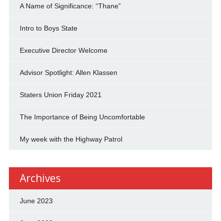
A Name of Significance: “Thane”
Intro to Boys State
Executive Director Welcome
Advisor Spotlight: Allen Klassen
Staters Union Friday 2021
The Importance of Being Uncomfortable
My week with the Highway Patrol
Archives
June 2023