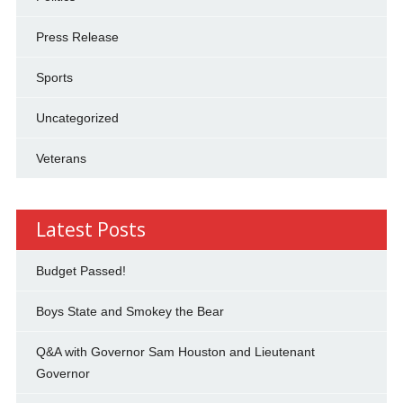
Press Release
Sports
Uncategorized
Veterans
Latest Posts
Budget Passed!
Boys State and Smokey the Bear
Q&A with Governor Sam Houston and Lieutenant
Governor