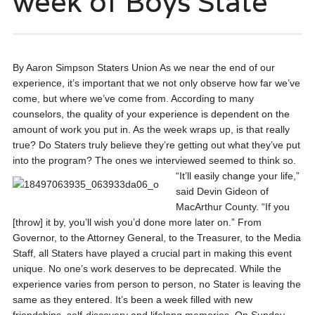
week of Boys State
By Aaron Simpson Staters Union As we near the end of our
experience, it’s important that we not only observe how far we’ve
come, but where we’ve come from. According to many
counselors, the quality of your experience is dependent on the
amount of work you put in. As the week wraps up, is that really
true? Do Staters truly believe they’re getting out what they’ve put
into the program? The ones we interviewed seemed to think so.
“It’ll
easily change your life,”
said Devin Gideon of
MacArthur County. “If you
[throw] it by, you’ll wish you’d done more later on.” From
Governor, to the Attorney General, to the Treasurer, to the Media
Staff, all Staters have played a crucial part in making this event
unique. No one’s work deserves to be deprecated. While the
experience varies from person to person, no Stater is leaving the
same as they entered. It’s been a week filled with new