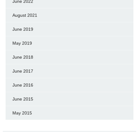
June 2022
August 2021
June 2019
May 2019
June 2018
June 2017
June 2016
June 2015
May 2015