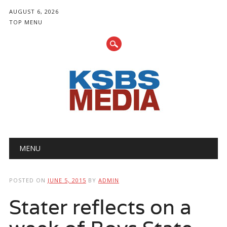
AUGUST 6, 2026
TOP MENU
Main menu
Skip
MENU
to
content
POSTED ON
JUNE 5, 2015
BY
ADMIN
Stater reflects on a