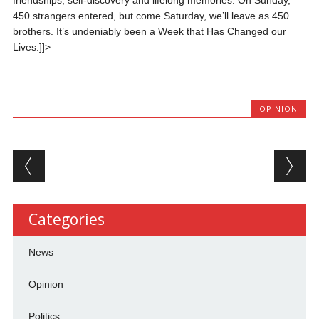
friendships, self-discovery and lifelong memories. On Sunday,
450 strangers entered, but come Saturday, we’ll leave as 450
brothers. It’s undeniably been a Week that Has Changed our
Lives.]]>
OPINION
Post navigation
Categories
News
Opinion
Politics