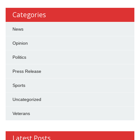
Categories
News
Opinion
Politics
Press Release
Sports
Uncategorized
Veterans
Latest Posts