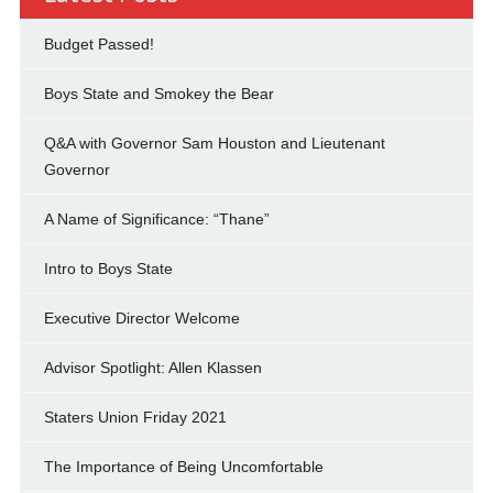
Budget Passed!
Boys State and Smokey the Bear
Q&A with Governor Sam Houston and Lieutenant
Governor
A Name of Significance: “Thane”
Intro to Boys State
Executive Director Welcome
Advisor Spotlight: Allen Klassen
Staters Union Friday 2021
The Importance of Being Uncomfortable