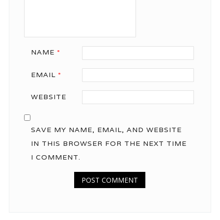
NAME
*
EMAIL
*
WEBSITE
SAVE MY NAME, EMAIL, AND WEBSITE
IN THIS BROWSER FOR THE NEXT TIME
I COMMENT.