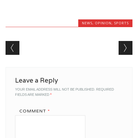
NEWS
,
OPINION
,
SPORTS
Post navigation
Leave a Reply
YOUR EMAIL ADDRESS WILL NOT BE PUBLISHED.
REQUIRED
FIELDS ARE MARKED
*
COMMENT
*