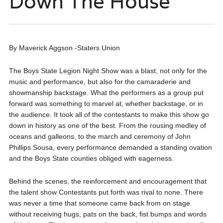
Down The House
By Maverick Aggson -Staters Union
The Boys State Legion Night Show was a blast, not only for the
music and performance, but also for the camaraderie and
showmanship backstage. What the performers as a group put
forward was something to marvel at, whether backstage, or in
the audience. It took all of the contestants to make this show go
down in history as one of the best. From the rousing medley of
oceans and galleons, to the march and ceremony of John
Phillips Sousa, every performance demanded a standing ovation
and the Boys State counties obliged with eagerness.
Behind the scenes, the reinforcement and encouragement that
the talent show Contestants put forth was rival to none. There
was never a time that someone came back from on stage
without receiving hugs, pats on the back, fist bumps and words