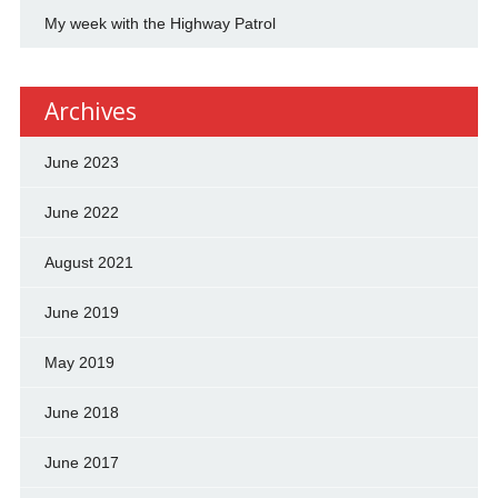
My week with the Highway Patrol
Archives
June 2023
June 2022
August 2021
June 2019
May 2019
June 2018
June 2017