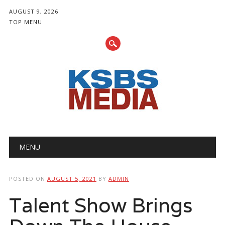
AUGUST 9, 2026
TOP MENU
Main menu
Skip
MENU
to
content
POSTED ON
AUGUST 5, 2021
BY
ADMIN
Talent Show Brings