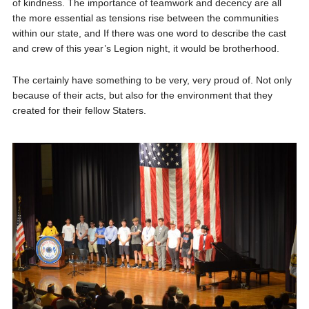
of kindness. The importance of teamwork and decency are all
the more essential as tensions rise between the communities
within our state, and If there was one word to describe the cast
and crew of this year’s Legion night, it would be brotherhood.
The certainly have something to be very, very proud of. Not only
because of their acts, but also for the environment that they
created for their fellow Staters.