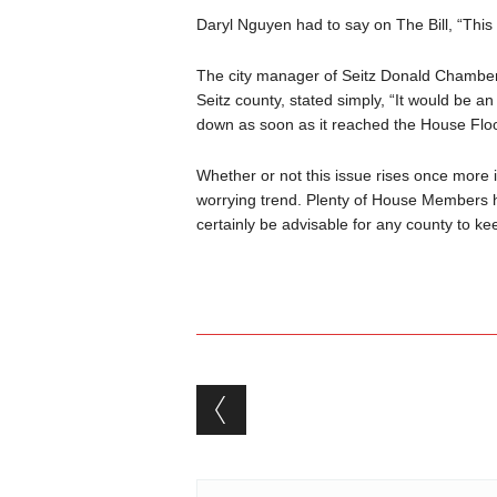
Daryl Nguyen had to say on The Bill, “This B
The city manager of Seitz Donald Chambers,
Seitz county, stated simply, “It would be an 
down as soon as it reached the House Flo
Whether or not this issue rises once more i
worrying trend. Plenty of House Members h
certainly be advisable for any county to kee
Post navigation