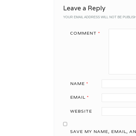
Leave a Reply
YOUR EMAIL ADDRESS WILL NOT BE PUBLIS
COMMENT
*
NAME
*
EMAIL
*
WEBSITE
SAVE MY NAME, EMAIL, A