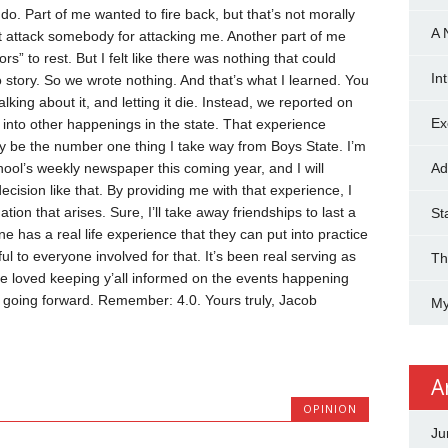
 do. Part of me wanted to fire back, but that’s not morally
A 
dn’t attack somebody for attacking me. Another part of me
rs” to rest. But I felt like there was nothing that could
In
 story.
So we wrote nothing.
And that’s what I learned. You
lking about it, and letting it die. Instead, we reported on
Ex
ht into other happenings in the state.
That experience
ely be the number one thing I take way from Boys State. I’m
hool’s weekly newspaper this coming year, and I will
Ad
ision like that. By providing me with that experience, I
uation that arises.
Sure, I’ll take away friendships to last a
St
e has a real life experience that they can put into practice
ful to everyone involved for that.
It’s been real serving as
Th
’ve loved keeping y’all informed on the events happening
k going forward.
Remember: 4.0.
Yours truly,
Jacob
My
A
OPINION
Ju