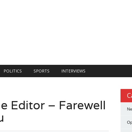
POLITICS
SPORTS
INTERVIEWS
C
e Editor – Farewell
N
u
Op