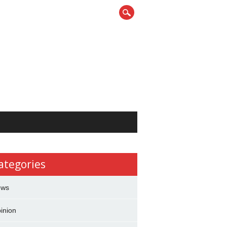
ategories
ews
inion