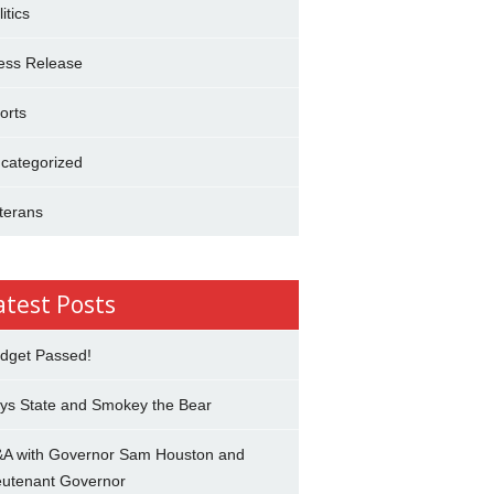
itics
ess Release
orts
categorized
terans
atest Posts
dget Passed!
ys State and Smokey the Bear
A with Governor Sam Houston and
eutenant Governor