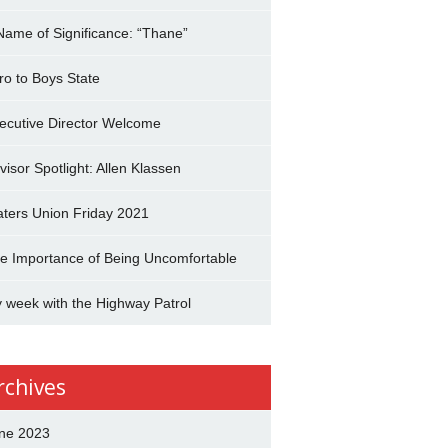
Name of Significance: “Thane”
tro to Boys State
ecutive Director Welcome
visor Spotlight: Allen Klassen
aters Union Friday 2021
e Importance of Being Uncomfortable
 week with the Highway Patrol
rchives
ne 2023