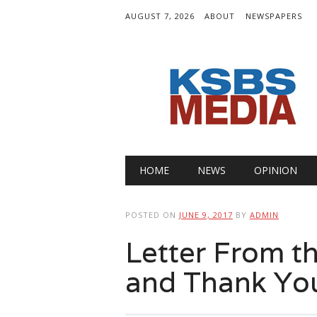
AUGUST 7, 2026
ABOUT
NEWSPAPERS
Main menu
Skip
HOME
NEWS
OPINION
to
content
POSTED ON
JUNE 9, 2017
BY
ADMIN
Letter From th
and Thank Yo