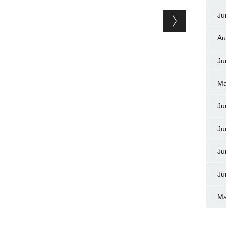
Ju
Au
Ju
Ma
Ju
Ju
Ju
Ju
Ma