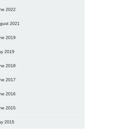
ne 2022
gust 2021
ne 2019
y 2019
ne 2018
ne 2017
ne 2016
ne 2015
y 2015