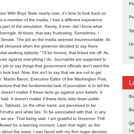
Pol
nion
With Boys State nearly over, it’s time to look back on
Pr
s a member of the media, I had a different experience
 a part of the simulation. Rarely, if ever, did I know what
Sp
 Icenogle.
At times, that was frustrating. Sometimes, I
he Senate. The job as the media seemed insurmountable.
As
Un
It all climaxed when the governor decided to say there
-seeking tabloids.” I’ll be honest, that ticked me off. As
Ve
t goes against everything I do.
Journalists are supposed to
is our job to say things that government officials don’t want the
em look bad.
Now, this isn’t to say that we are out to get
h. Martin Baron, Executive Editor of the Washington Post,
L
ture that the fundamental task of journalism is to tell the
doesn’t matter if these facts go against your beliefs. It
Bu
 bad. It doesn’t matter if these facts take down public
ts.
Tabloids, on the other hand, are perceived to be
Bo
-truths and white lies. To be associated with that, in any
t we are.
That being said, I am grateful to Governor Thill
Q&
llowed for a learning moment. Later that night, as the
Li
 about the issue, I was faced with my first major decision