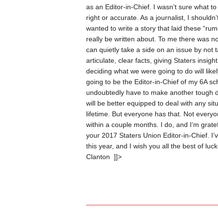
as an Editor-in-Chief.
I wasn’t sure what to
right or accurate. As a journalist, I shoul
wanted to write a story that laid these “rumo
really be written about. To me there was no
can quietly take a side on an issue by not ta
articulate, clear facts, giving Staters insig
deciding what we were going to do will lik
going to be the Editor-in-Chief of my 6A sc
undoubtedly have to make another tough dec
will be better equipped to deal with any sit
lifetime. But everyone has that. Not everyon
within a couple months. I do, and I’m grate
your 2017 Staters Union Editor-in-Chief. I
this year, and I wish you all the best of luc
Clanton
]]>