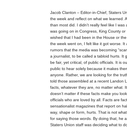
Jacob Clanton –
Editor-in-Chief, Staters U
the week and reflect on what we learned.
A
than most did. I didn’t really feel like I was
was going on in Congress, King County or
wished that I had been in the House or t
the week went on, I felt like it got worse. 
rumors that the media was becoming “scandal
a journalist, to be called a tabloid hurts. I
be fair, yet critical, of public officials. It 
public to hear solely because it makes th
anyone. Rather, we are looking for the trut
told those assembled at a recent Landon Lec
facts, whatever they are, no matter what. It 
doesn’t matter if these facts make you look
officials who are loved by all. Facts are fac
sensationalist magazines that report on half
way, shape or form, hurts. That is not wha
for saying those words. By doing that, he a
Staters Union staff was deciding what to do