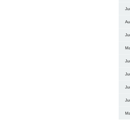
Ju
Au
Ju
Ma
Ju
Ju
Ju
Ju
Ma