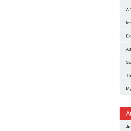
A 
In
Ex
Ad
St
Th
My
A
Ju