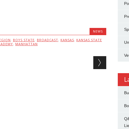
Pol
Pr
Sp
NEWS
EGION
,
BOYS STATE
,
BROADCAST
,
KANSAS
,
KANSAS STATE
Un
CADEMY
,
MANHATTAN
Ve
L
Bu
Bo
Q&
Li