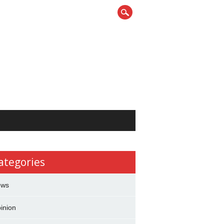
ategories
ews
inion