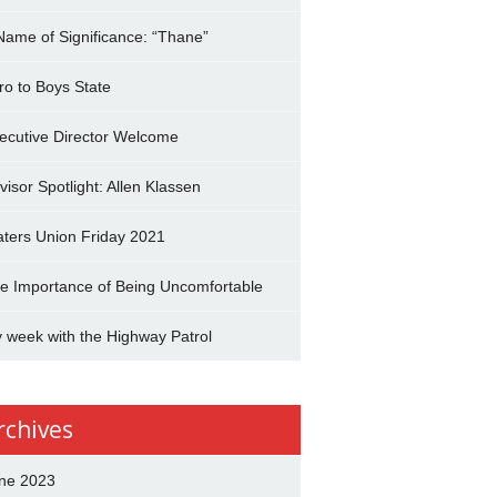
Name of Significance: “Thane”
tro to Boys State
ecutive Director Welcome
visor Spotlight: Allen Klassen
aters Union Friday 2021
e Importance of Being Uncomfortable
 week with the Highway Patrol
rchives
ne 2023