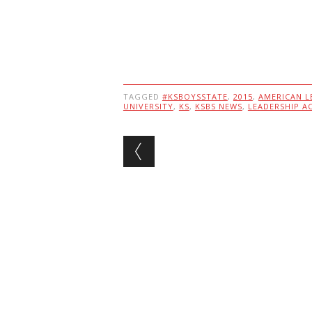
TAGGED
#KSBOYSSTATE
,
2015
,
AMERICAN L
UNIVERSITY
,
KS
,
KSBS NEWS
,
LEADERSHIP A
Post navigation