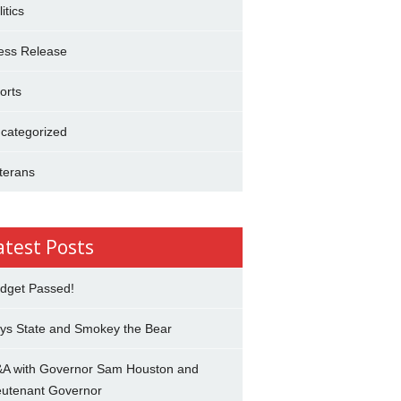
itics
ess Release
orts
categorized
terans
atest Posts
dget Passed!
ys State and Smokey the Bear
A with Governor Sam Houston and
eutenant Governor