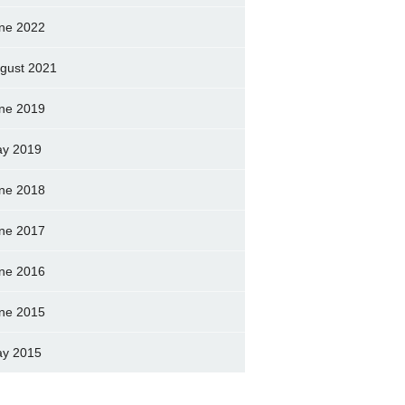
ne 2022
gust 2021
ne 2019
y 2019
ne 2018
ne 2017
ne 2016
ne 2015
y 2015