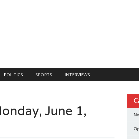
POLITICS
SPORTS
INTERVIEWS
C
onday, June 1,
N
Op