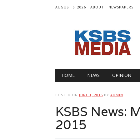
AUGUST 6, 2026
ABOUT
NEWSPAPERS
Main menu
Skip
HOME
NEWS
OPINION
to
content
POSTED ON
JUNE 1, 2015
BY
ADMIN
KSBS News: M
2015